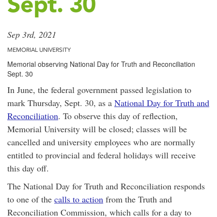
Sept. 30
Sep 3rd, 2021
MEMORIAL UNIVERSITY
Memorial observing National Day for Truth and Reconciliation
Sept. 30
In June, the federal government passed legislation to
mark Thursday, Sept. 30, as a
National Day for Truth and
Reconciliation
. To observe this day of reflection,
Memorial University will be closed; classes will be
cancelled and university employees who are normally
entitled to provincial and federal holidays will receive
this day off.
The National Day for Truth and Reconciliation responds
to one of the
calls to action
from the Truth and
Reconciliation Commission, which calls for a day to