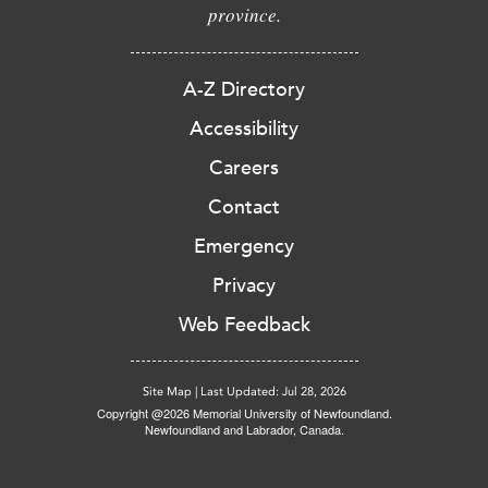
province.
A-Z Directory
Accessibility
Careers
Contact
Emergency
Privacy
Web Feedback
Site Map
|
Last Updated: Jul 28, 2026
Copyright @2026 Memorial University of Newfoundland.
Newfoundland and Labrador, Canada.