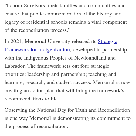
“honour Survivors, their families and communities and
ensure that public commemoration of the history and
legacy of residential schools remains a vital component
of the reconciliation process.”
In 2021, Memorial University released its
Strategic
Framework for Indigenization
, developed in partnership
with the Indigenous Peoples of Newfoundland and
Labrador. The framework sets out four strategic
priorities: leadership and partnership; teaching and
learning; research; and student success. Memorial is now
creating an action plan that will bring the framework’s
recommendations to life.
Observing the National Day for Truth and Reconciliation
is one way Memorial is demonstrating its commitment to
the process of reconciliation.