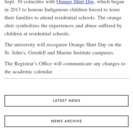
Sept. 30 coincides with
Orange Shirt Day
, which began
in 2013 to honour Indigenous children forced to leave
their families to attend residential schools. The orange
shirt symbolizes the experiences and abuse suffered by
children at residential schools.
The university will recognize Orange Shirt Day on the
St. John’s, Grenfell and Marine Institute campuses.
The Registrar’s Office will communicate any changes to
the academic calendar.
LATEST NEWS
NEWS ARCHIVE