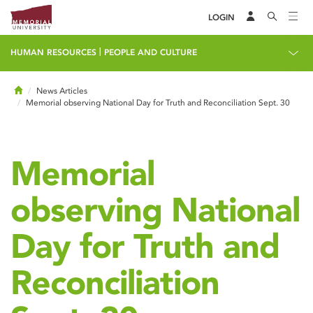
LOGIN
|
HUMAN RESOURCES
PEOPLE AND CULTURE
Home
News Articles
Memorial observing National Day for Truth and Reconciliation Sept. 30
Memorial
observing National
Day for Truth and
Reconciliation