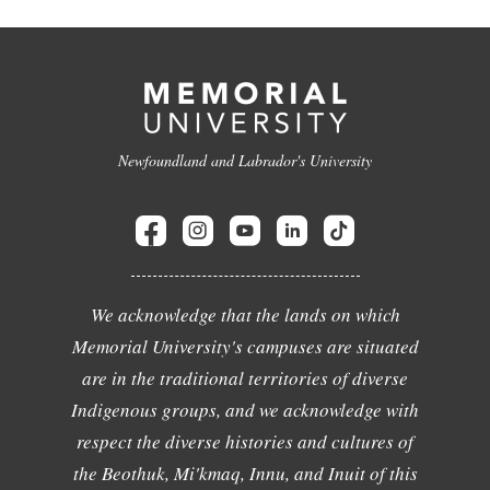
Newfoundland and Labrador's University
We acknowledge that the lands on which
Memorial University's campuses are situated
are in the traditional territories of diverse
Indigenous groups, and we acknowledge with
respect the diverse histories and cultures of
the Beothuk, Mi'kmaq, Innu, and Inuit of this