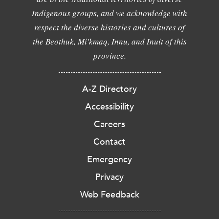
Indigenous groups, and we acknowledge with
respect the diverse histories and cultures of
the Beothuk, Mi'kmaq, Innu, and Inuit of this
province.
A-Z Directory
Accessibility
Careers
Contact
Emergency
Privacy
Web Feedback