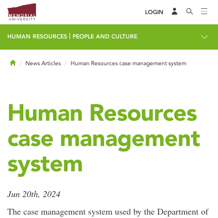
LOGIN
|
HUMAN RESOURCES
PEOPLE AND CULTURE
Home
News Articles
Human Resources case management system
Human Resources
case management
system
Jun 20th, 2024
The case management system used by the Department of