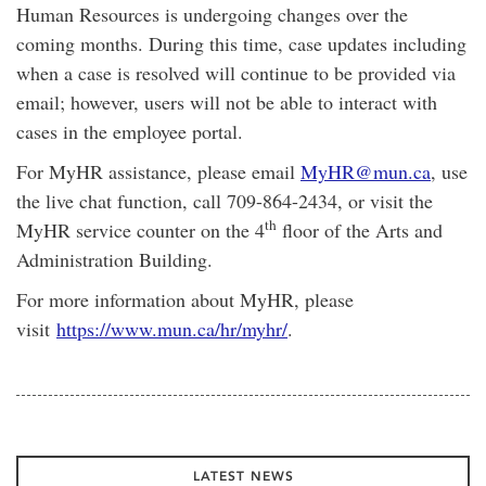
Human Resources is undergoing changes over the
coming months. During this time, case updates including
when a case is resolved will continue to be provided via
email; however, users will not be able to interact with
cases in the employee portal.
For MyHR assistance, please email
MyHR@mun.ca
, use
the live chat function, call 709-864-2434, or visit the
th
MyHR service counter on the 4
floor of the Arts and
Administration Building.
For more information about MyHR, please
visit
https://www.mun.ca/hr/myhr/
.
LATEST NEWS