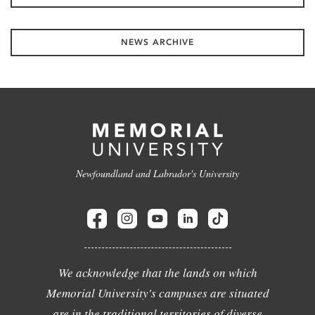
NEWS ARCHIVE
Newfoundland and Labrador's University
We acknowledge that the lands on which
Memorial University's campuses are situated
are in the traditional territories of diverse