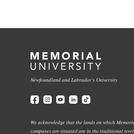
Newfoundland and Labrador's University
We acknowledge that the lands on which Memoria
campuses are situated are in the traditional terri