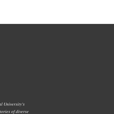
l University's
tories of diverse