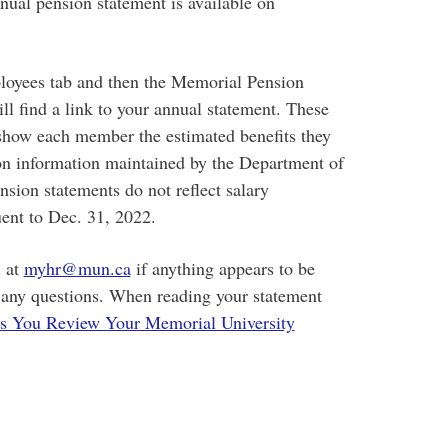
nual pension statement is available on
loyees tab and then the Memorial Pension
ll find a link to your annual statement. These
t show each member the estimated benefits they
 on information maintained by the Department of
ion statements do not reflect salary
ent to Dec. 31, 2022.
 at
myhr@mun.ca
if anything appears to be
e any questions. When reading your statement
s You Review Your Memorial University