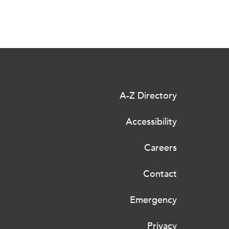
A-Z Directory
Accessibility
Careers
Contact
Emergency
Privacy