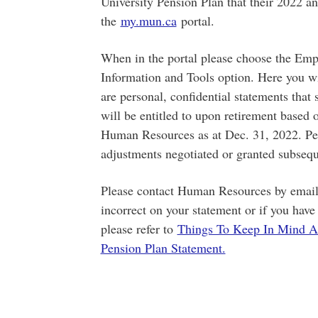
University Pension Plan that their 2022 an
the
my.mun.ca
portal.
When in the portal please choose the Emp
Information and Tools option. Here you wi
are personal, confidential statements tha
will be entitled to upon retirement based
Human Resources as at Dec. 31, 2022. Pens
adjustments negotiated or granted subsequ
Please contact Human Resources by email
incorrect on your statement or if you hav
please refer to
Things To Keep In Mind A
Pension Plan Statement.