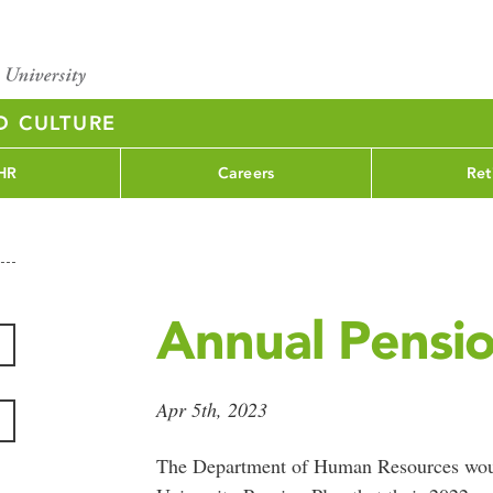
D CULTURE
HR
Careers
Ret
Annual Pensi
Apr 5th, 2023
The Department of Human Resources woul