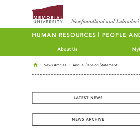
|
HUMAN RESOURCES
PEOPLE AN
About Us
My
Home
News Articles
Annual Pension Statement
LATEST NEWS
NEWS ARCHIVE