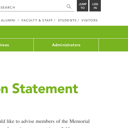
JUMP
LOG
TO
IN
ALUMNI
FACULTY & STAFF
STUDENTS
VISITORS
irees
Administrators
on Statement
d like to advise members of the Memorial