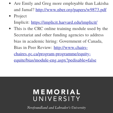
Are Emily and Greg more employable than Lakisha
and Jamal?
http://www.nber.org/papers/w9873.pdf
Project
Implicit:
https://implicit.harvard.edu/implicit/
This is the CRC online training module used by the
Secretariat and other funding agencies to address
bias in academic hiring: Government of Canada,
Bias in Peer Review:
http://www.chairs-
chaires.gc.ca/program-programme/equity-
equite/bias/module-eng.aspx?pedisable=false
Newfoundland and Labrador's University