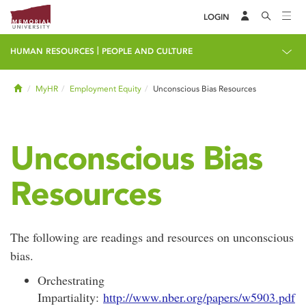
LOGIN
|
HUMAN RESOURCES
PEOPLE AND CULTURE
Home
MyHR
Employment Equity
Unconscious Bias Resources
Unconscious Bias
Resources
The following are readings and resources on unconscious
bias.
Orchestrating
Impartiality:
http://www.nber.org/papers/w5903.pdf