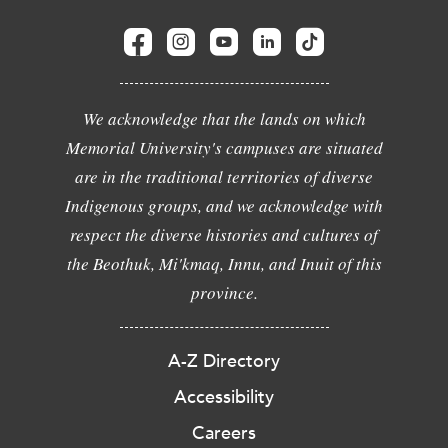
We acknowledge that the lands on which
Memorial University's campuses are situated
are in the traditional territories of diverse
Indigenous groups, and we acknowledge with
respect the diverse histories and cultures of
the Beothuk, Mi'kmaq, Innu, and Inuit of this
province.
A-Z Directory
Accessibility
Careers