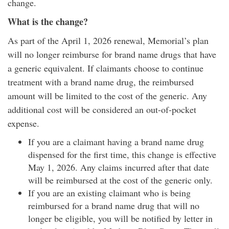
change.
What is the change?
As part of the April 1, 2026 renewal, Memorial’s plan
will no longer reimburse for brand name drugs that have
a generic equivalent. If claimants choose to continue
treatment with a brand name drug, the reimbursed
amount will be limited to the cost of the generic. Any
additional cost will be considered an out-of-pocket
expense.
If you are a claimant having a brand name drug
dispensed for the first time, this change is effective
May 1, 2026. Any claims incurred after that date
will be reimbursed at the cost of the generic only.
If you are an existing claimant who is being
reimbursed for a brand name drug that will no
longer be eligible, you will be notified by letter in