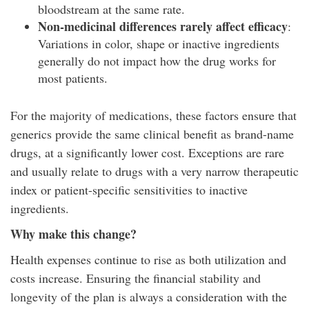
bloodstream at the same rate.
Non-medicinal differences rarely affect efficacy
:
Variations in color, shape or inactive ingredients
generally do not impact how the drug works for
most patients.
For the majority of medications, these factors ensure that
generics provide the same clinical benefit as brand-name
drugs, at a significantly lower cost. Exceptions are rare
and usually relate to drugs with a very narrow therapeutic
index or patient-specific sensitivities to inactive
ingredients.
Why make this change?
Health expenses continue to rise as both utilization and
costs increase. Ensuring the financial stability and
longevity of the plan is always a consideration with the