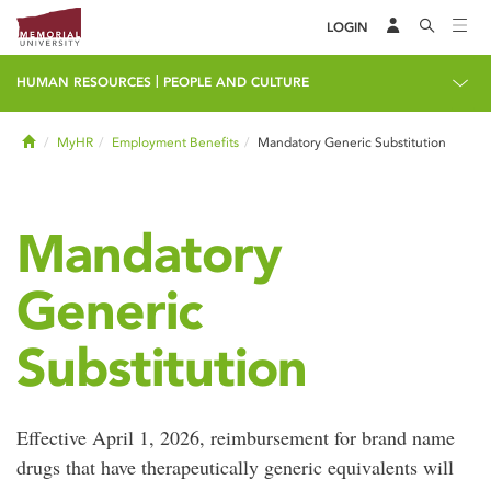
LOGIN
|
HUMAN RESOURCES
PEOPLE AND CULTURE
Home
MyHR
Employment Benefits
Mandatory Generic Substitution
Mandatory
Generic
Substitution
Effective April 1, 2026, reimbursement for brand name
drugs that have therapeutically generic equivalents will