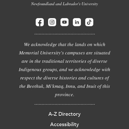
Newfoundland and Labrador's University
We acknowledge that the lands on which
Memorial University's campuses are situated
are in the traditional territories of diverse
Indigenous groups, and we acknowledge with
respect the diverse histories and cultures of
the Beothuk, Mi'kmaq, Innu, and Inuit of this
province.
A-Z Directory
Accessibility