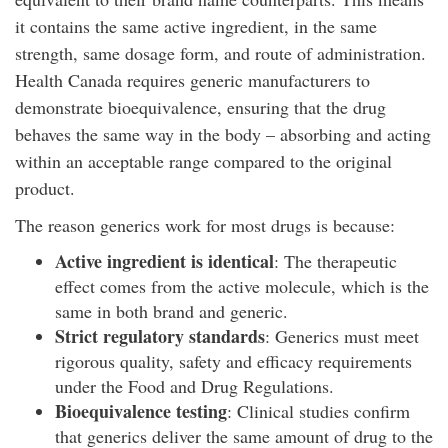
it contains the same active ingredient, in the same
strength, same dosage form, and route of administration.
Health Canada requires generic manufacturers to
demonstrate bioequivalence, ensuring that the drug
behaves the same way in the body – absorbing and acting
within an acceptable range compared to the original
product.
The reason generics work for most drugs is because:
Active ingredient is identical
: The therapeutic
effect comes from the active molecule, which is the
same in both brand and generic.
Strict regulatory standards
: Generics must meet
rigorous quality, safety and efficacy requirements
under the Food and Drug Regulations.
Bioequivalence testing
: Clinical studies confirm
that generics deliver the same amount of drug to the