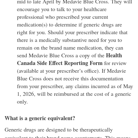
mid to late April by Medavie Blue Cross. They will
encourage you to talk to your healthcare
professional who prescribed your current
medication(s) to determine if generic drugs are
right for you. Should your prescriber indicate that
there is a medically substantive need for you to
remain on the brand name medication, they can
Health
send Medavie Blue Cross a copy of the
Canada Side Effect Reporting Form
for review
(available at your prescriber’s office). If Medavie
Blue Cross does not receive this documentation
from your prescriber, any claims incurred as of May
1, 2026, will be reimbursed at the cost of a generic
only.
What is a generic equivalent?
Generic drugs are designed to be therapeutically
equivalent to their brand name counterparts. This means