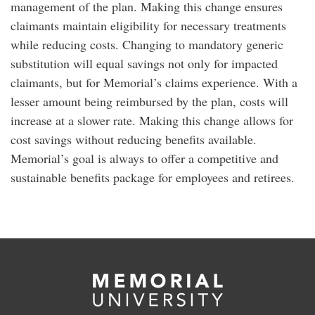
management of the plan. Making this change ensures
claimants maintain eligibility for necessary treatments
while reducing costs. Changing to mandatory generic
substitution will equal savings not only for impacted
claimants, but for Memorial’s claims experience. With a
lesser amount being reimbursed by the plan, costs will
increase at a slower rate. Making this change allows for
cost savings without reducing benefits available.
Memorial’s goal is always to offer a competitive and
sustainable benefits package for employees and retirees.