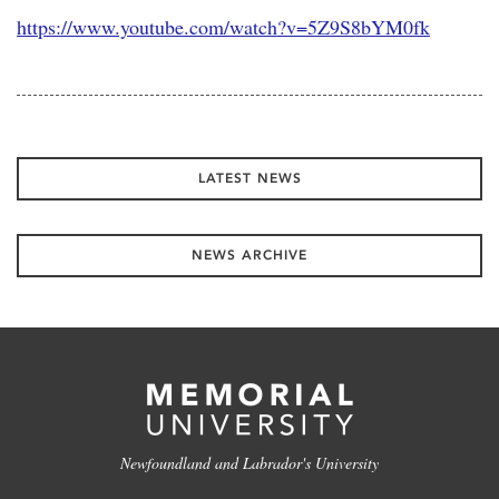
https://www.youtube.com/watch?v=5Z9S8bYM0fk
LATEST NEWS
NEWS ARCHIVE
Newfoundland and Labrador's University