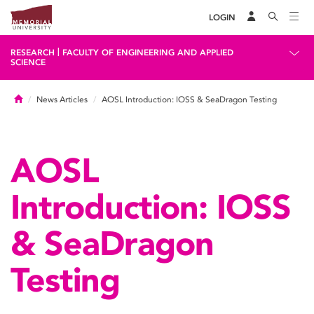
LOGIN
|
RESEARCH
FACULTY OF ENGINEERING AND APPLIED
SCIENCE
Home
News Articles
AOSL Introduction: IOSS & SeaDragon Testing
AOSL
Introduction: IOSS
& SeaDragon
Testing