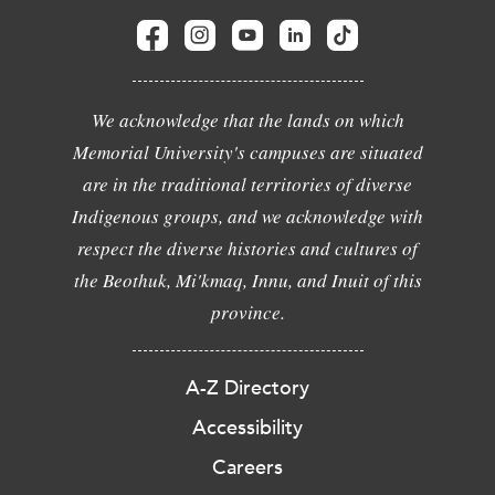
We acknowledge that the lands on which
Memorial University's campuses are situated
are in the traditional territories of diverse
Indigenous groups, and we acknowledge with
respect the diverse histories and cultures of
the Beothuk, Mi'kmaq, Innu, and Inuit of this
province.
A-Z Directory
Accessibility
Careers