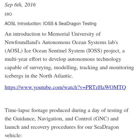
Sep 6th, 2016
ERO
AOSL Introduction: IOSS & SeaDragon Testing
An introduction to Memorial University of
Newfoundland's Autonomous Ocean Systems lab's
(AOSL) Ice Ocean Sentinel System (IOSS) project, a
multi-year effort to develop autonomous technology
capable of surveying, modelling, tracking and monitoring
icebergs in the North Atlantic.
https://www.youtube.com/watch?v=PRTzHaWOMTQ
Time-lapse footage produced during a day of testing of
the Guidance, Navigation, and Control (GNC) and
launch and recovery procedures for our SeaDragon
vehicle: