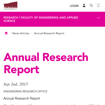
LOGIN
|
RESEARCH
FACULTY OF ENGINEERING AND APPLIED
SCIENCE
Home
News Articles
Annual Research Report
Annual Research
Report
Sep 2nd, 2015
ENGINEERING RESEARCH OFFICE
Annual Research Report