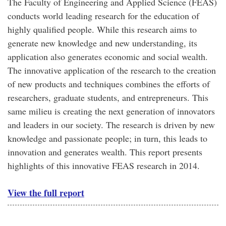
The Faculty of Engineering and Applied Science (FEAS)
conducts world leading research for the education of
highly qualified people. While this research aims to
generate new knowledge and new understanding, its
application also generates economic and social wealth.
The innovative application of the research to the creation
of new products and techniques combines the efforts of
researchers, graduate students, and entrepreneurs. This
same milieu is creating the next generation of innovators
and leaders in our society. The research is driven by new
knowledge and passionate people; in turn, this leads to
innovation and generates wealth. This report presents
highlights of this innovative FEAS research in 2014.
View the full report