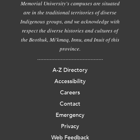
Memorial University's campuses are situated
are in the traditional territories of diverse
Indigenous groups, and we acknowledge with
respect the diverse histories and cultures of
the Beothuk, Mi'kmaq, Innu, and Inuit of this
province.
A-Z Directory
Accessibility
Careers
Contact
Emergency
Privacy
Web Feedback