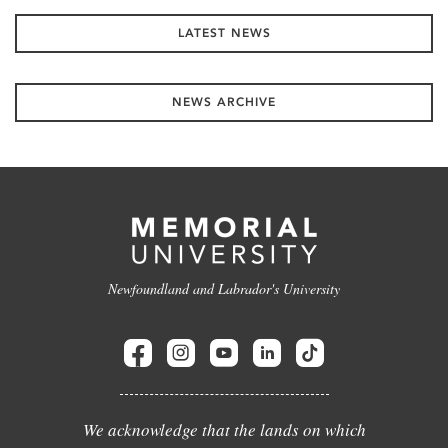
LATEST NEWS
NEWS ARCHIVE
Newfoundland and Labrador's University
We acknowledge that the lands on which