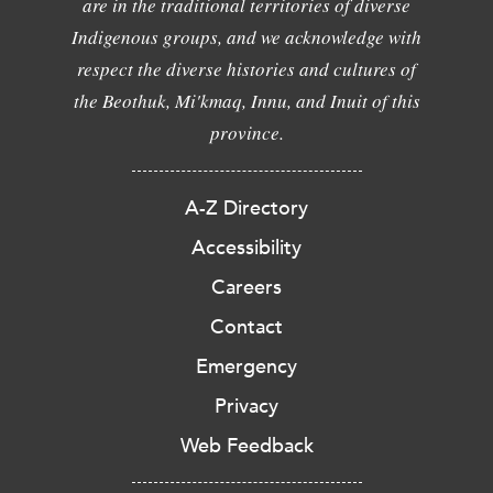
are in the traditional territories of diverse
Indigenous groups, and we acknowledge with
respect the diverse histories and cultures of
the Beothuk, Mi'kmaq, Innu, and Inuit of this
province.
A-Z Directory
Accessibility
Careers
Contact
Emergency
Privacy
Web Feedback