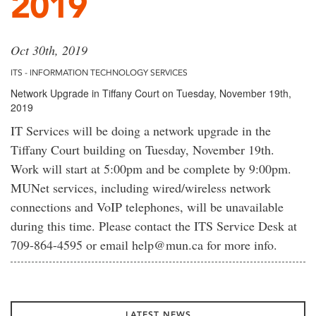
2019
Oct 30th, 2019
ITS - INFORMATION TECHNOLOGY SERVICES
Network Upgrade in Tiffany Court on Tuesday, November 19th,
2019
IT Services will be doing a network upgrade in the
Tiffany Court building on Tuesday, November 19th.
Work will start at 5:00pm and be complete by 9:00pm.
MUNet services, including wired/wireless network
connections and VoIP telephones, will be unavailable
during this time. Please contact the ITS Service Desk at
709-864-4595 or email help@mun.ca for more info.
LATEST NEWS