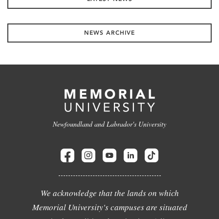
NEWS ARCHIVE
Newfoundland and Labrador's University
We acknowledge that the lands on which
Memorial University's campuses are situated