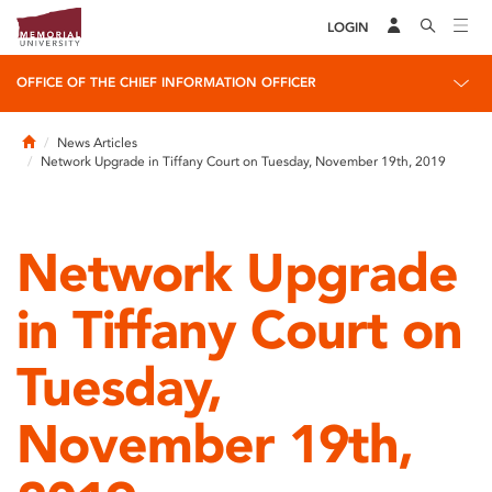
LOGIN
OFFICE OF THE CHIEF INFORMATION OFFICER
Home
News Articles
Network Upgrade in Tiffany Court on Tuesday, November 19th, 2019
Network Upgrade
in Tiffany Court on
Tuesday,
November 19th,