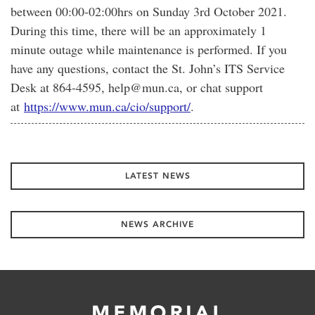
between 00:00-02:00hrs on Sunday 3rd October 2021.
During this time, there will be an approximately 1
minute outage while maintenance is performed. If you
have any questions, contact the St. John’s ITS Service
Desk at 864-4595, help@mun.ca, or chat support
at
https://www.mun.ca/cio/support/
.
LATEST NEWS
NEWS ARCHIVE