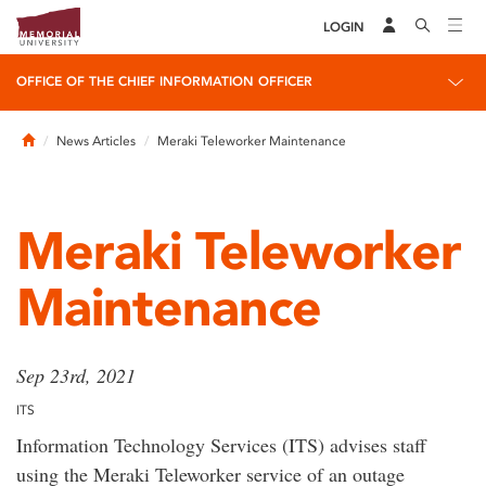
LOGIN
OFFICE OF THE CHIEF INFORMATION OFFICER
Home
News Articles
Meraki Teleworker Maintenance
Meraki Teleworker
Maintenance
Sep 23rd, 2021
ITS
Information Technology Services (ITS) advises staff
using the Meraki Teleworker service of an outage