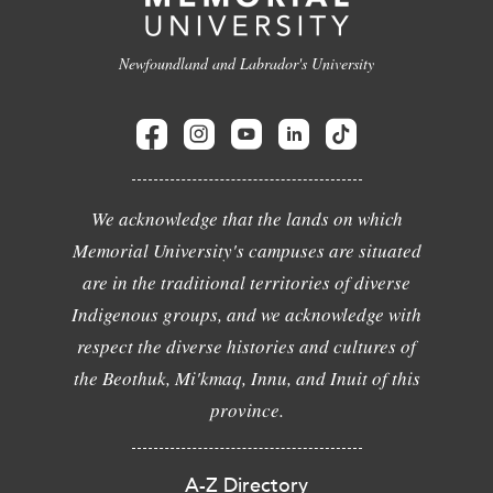
Newfoundland and Labrador's University
We acknowledge that the lands on which
Memorial University's campuses are situated
are in the traditional territories of diverse
Indigenous groups, and we acknowledge with
respect the diverse histories and cultures of
the Beothuk, Mi'kmaq, Innu, and Inuit of this
province.
A-Z Directory