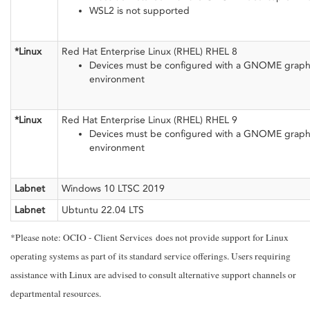
WSL2 is not supported
*Linux
Red Hat Enterprise Linux (RHEL) RHEL 8
Devices must be configured with a GNOME graph
environment
*Linux
Red Hat Enterprise Linux (RHEL) RHEL 9
Devices must be configured with a GNOME graph
environment
Labnet
Windows 10 LTSC 2019
Labnet
Ubtuntu 22.04 LTS
*Please note: OCIO - Client Services does not provide support for Linux
operating systems as part of its standard service offerings. Users requiring
assistance with Linux are advised to consult alternative support channels or
departmental resources.