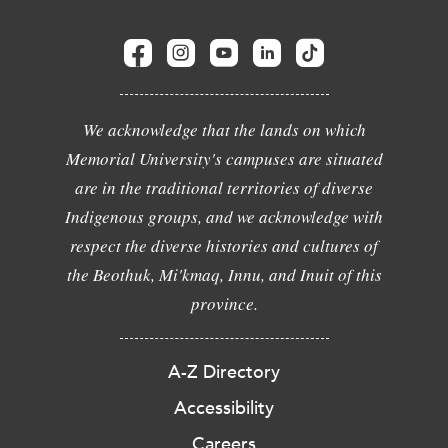
We acknowledge that the lands on which
Memorial University's campuses are situated
are in the traditional territories of diverse
Indigenous groups, and we acknowledge with
respect the diverse histories and cultures of
the Beothuk, Mi'kmaq, Innu, and Inuit of this
province.
A-Z Directory
Accessibility
Careers