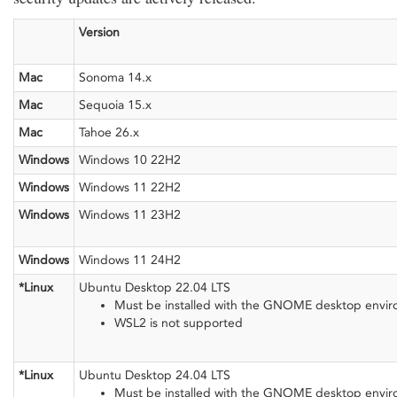
Version
Mac
Sonoma 14.x
Mac
Sequoia 15.x
Mac
Tahoe 26.x
Windows
Windows 10 22H2
Windows
Windows 11 22H2
Windows
Windows 11 23H2
Windows
Windows 11 24H2
*Linux
Ubuntu Desktop 22.04 LTS
Must be installed with the GNOME desktop envi
WSL2 is not supported
*Linux
Ubuntu Desktop 24.04 LTS
Must be installed with the GNOME desktop envi