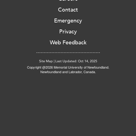
Contact
Emergency
Privacy
Web Feedback
Site Map
|
Last Updated: Oct 14, 2025
Copyright @2026 Memorial University of Newfoundland.
Newfoundland and Labrador, Canada.