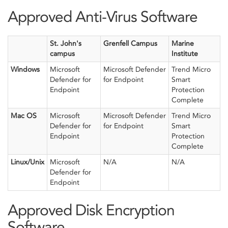
Approved Anti-Virus Software
St. John's
Grenfell Campus
Marine
campus
Institute
Windows
Microsoft
Microsoft Defender
Trend Micro
Defender for
for Endpoint
Smart
Endpoint
Protection
Complete
Mac OS
Microsoft
Microsoft Defender
Trend Micro
Defender for
for Endpoint
Smart
Endpoint
Protection
Complete
Linux/Unix
Microsoft
N/A
N/A
Defender for
Endpoint
Approved Disk Encryption
Software