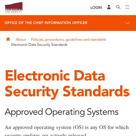
LOGIN
OFFICE OF THE CHIEF INFORMATION OFFICER
Home
About
Policies, procedures, guidelines and standards
Electronic Data Security Standards
Electronic Data
Security Standards
Approved Operating Systems
An approved operating system (OS) is any OS for which
security updates are actively released.