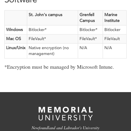
St. John's campus
Grenfell
Marine
Campus
Institute
Windows
Bitlocker*
Bitlocker*
Bitlocker
Mac OS
FileVault*
FileVault*
FileVault
Linux/Unix
Native encryption (no
N/A
N/A
management)
*Encryption must be managed by Microsoft Intune.
Newfoundland and Labrador's University