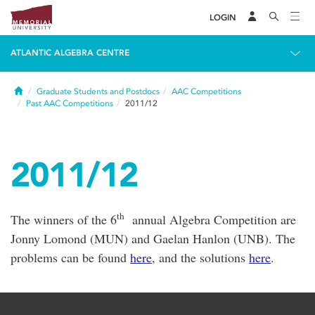
LOGIN
ATLANTIC ALGEBRA CENTRE
Home
Graduate Students and Postdocs
AAC Competitions
Past AAC Competitions
2011/12
2011/12
th
The winners of the 6
annual Algebra Competition are
Jonny Lomond (MUN) and Gaelan Hanlon (UNB). The
problems can be found
here
, and the solutions
here
.