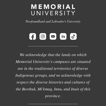
Newfoundland and Labrador's University
We acknowledge that the lands on which
Memorial University's campuses are situated
are in the traditional territories of diverse
Indigenous groups, and we acknowledge with
respect the diverse histories and cultures of
the Beothuk, Mi'kmaq, Innu, and Inuit of this
province.