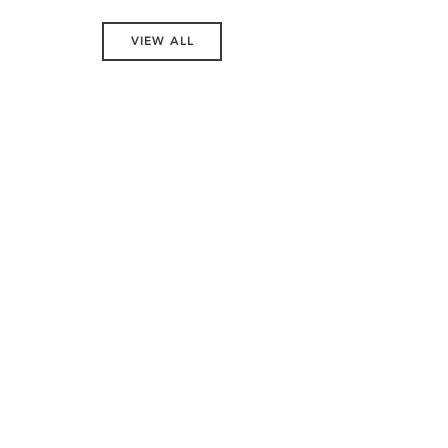
VIEW ALL