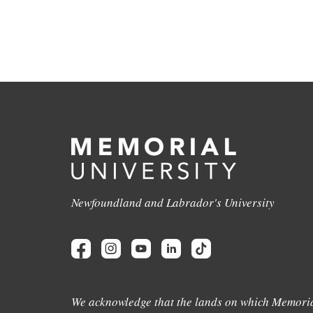
Newfoundland and Labrador's University
We acknowledge that the lands on which Memoria