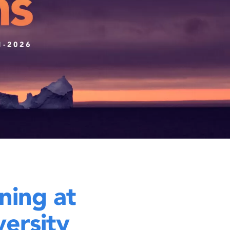
ning at
ersity