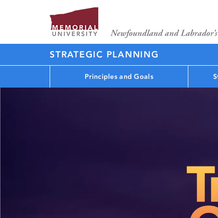
STRATEGIC PLANNING
Principles and Goals
S