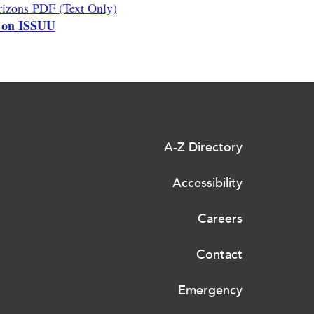
izons PDF (Text Only)
 on ISSUU
A-Z Directory
Accessibility
Careers
Contact
Emergency