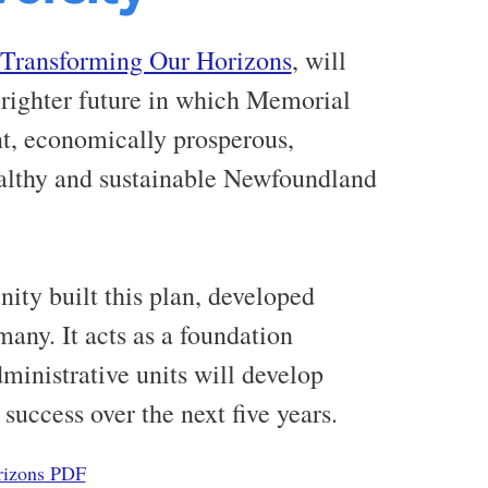
Transforming Our Horizons
, will
brighter future in which Memorial
ent, economically prosperous,
healthy and sustainable Newfoundland
ty built this plan, developed
many. It acts as a foundation
inistrative units will develop
 success over the next five years.
rizons PDF