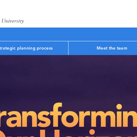
trategic planning process
Meet the team