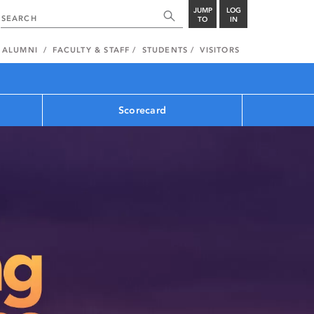
JUMP
LOG
TO
IN
ALUMNI
FACULTY & STAFF
STUDENTS
VISITORS
Scorecard