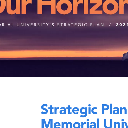
Strategic Plan
Memorial Univ