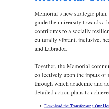
Memorial’s new strategic plan,
guide the university towards a 
contributes to a socially resili
culturally vibrant, inclusive, 
and Labrador.
Together, the Memorial communi
collectively upon the inputs of 
through which academic and adm
detailed action plans to achieve
Download the Transforming Our Ho