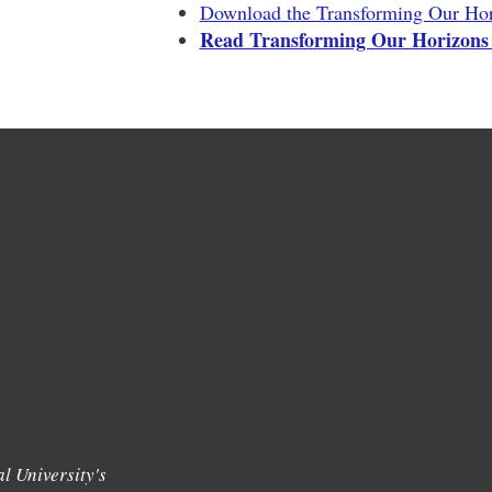
Download the Transforming Our Hor
Read Transforming Our Horizons
l University's