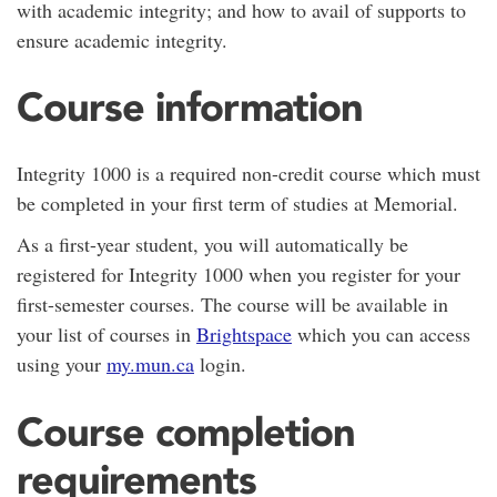
with academic integrity; and how to avail of supports to
ensure academic integrity.
Course information
Integrity 1000 is a required non-credit course which must
be completed in your first term of studies at Memorial.
As a first-year student, you will automatically be
registered for Integrity 1000 when you register for your
first-semester courses. The course will be available in
your list of courses in
Brightspace
which you can access
using your
my.mun.ca
login.
Course completion
requirements