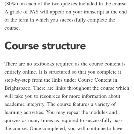
(80%) on each of the two quizzes included in the course.
A grade of PAS will appear on your transcript at the end
of the term in which you successfully complete the
course.
Course structure
There are no textbooks required as the course content is
entirely online. It is structured so that you complete it
step-by-step from the links under Course Content in
Brightspace. There are links throughout the course which
will take you to resources for more information about
academic integrity. The course features a variety of
learning activities. You may repeat the modules and
quizzes as many times as required to successfully pass
the course. Once completed, you will continue to have