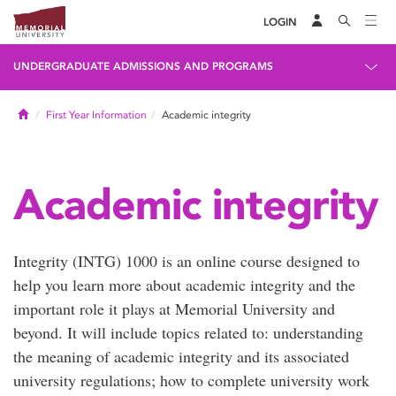
LOGIN
UNDERGRADUATE ADMISSIONS AND PROGRAMS
Home
First Year Information
Academic integrity
Academic integrity
Integrity (INTG) 1000 is an online course designed to
help you learn more about academic integrity and the
important role it plays at Memorial University and
beyond. It will include topics related to: understanding
the meaning of academic integrity and its associated
university regulations; how to complete university work