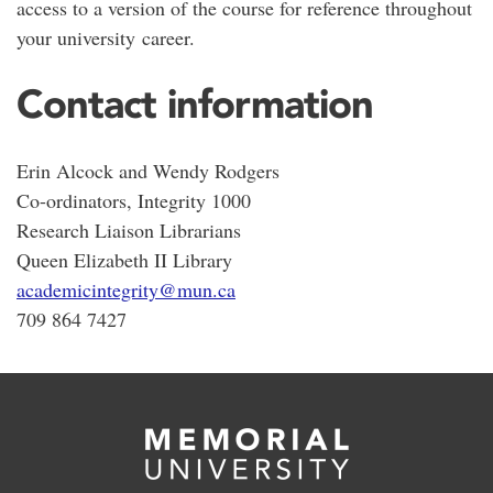
access to a version of the course for reference throughout
your university career.
Contact information
Erin Alcock and Wendy Rodgers
Co-ordinators, Integrity 1000
Research Liaison Librarians
Queen Elizabeth II Library
academicintegrity@mun.ca
709 864 7427