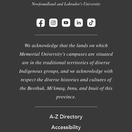
Newfoundland and Labrador's University
We acknowledge that the lands on which
Memorial University's campuses are situated
are in the traditional territories of diverse
Indigenous groups, and we acknowledge with
respect the diverse histories and cultures of
the Beothuk, Mi'kmaq, Innu, and Inuit of this
province.
A-Z Directory
Accessibility