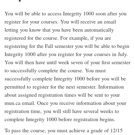
You will be able to access Integrity 1000 soon after you
register for your courses. You will receive an email
letting you know that you have been automatically
registered for the course. For example, if you are
registering for the Fall semester you will be able to begin
Integrity 1000 after you register for your courses in July.
You will then have until week seven of your first semester
to successfully complete the course. You must
successfully complete Integrity 1000 before you will be
permitted to register for the next semester. Information
about assigned registration times will be sent to your
mun.ca email. Once you receive information about your
registration time, you will still have several weeks to
complete Integrity 1000 before registration begins.
To pass the course, you must achieve a grade of 12/15