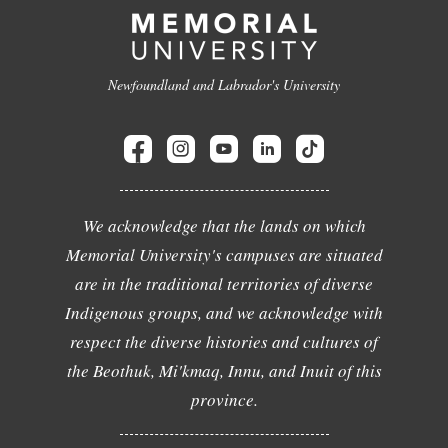
Newfoundland and Labrador's University
We acknowledge that the lands on which
Memorial University's campuses are situated
are in the traditional territories of diverse
Indigenous groups, and we acknowledge with
respect the diverse histories and cultures of
the Beothuk, Mi'kmaq, Innu, and Inuit of this
province.