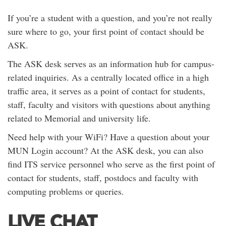
If you’re a student with a question, and you’re not really
sure where to go, your first point of contact should be
ASK.
The ASK desk serves as an information hub for campus-
related inquiries. As a centrally located office in a high
traffic area, it serves as a point of contact for students,
staff, faculty and visitors with questions about anything
related to Memorial and university life.
Need help with your WiFi? Have a question about your
MUN Login account? At the ASK desk, you can also
find ITS service personnel who serve as the first point of
contact for students, staff, postdocs and faculty with
computing problems or queries.
LIVE CHAT