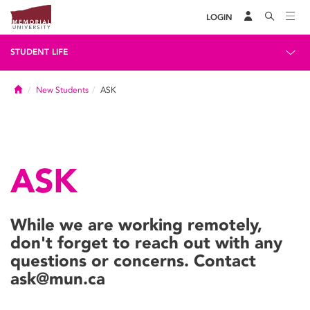
LOGIN
STUDENT LIFE
Home
New Students
ASK
ASK
While we are working remotely,
don't forget to reach out with any
questions or concerns. Contact
ask@mun.ca