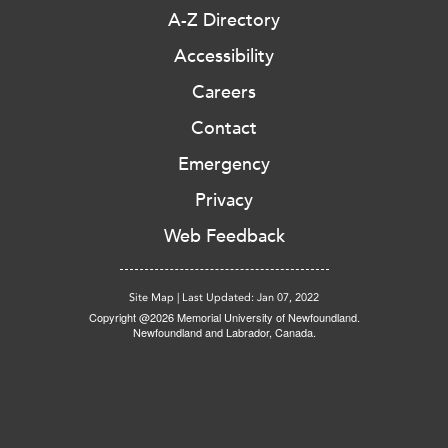
A-Z Directory
Accessibility
Careers
Contact
Emergency
Privacy
Web Feedback
Site Map
|
Last Updated: Jan 07, 2022
Copyright @2026 Memorial University of Newfoundland.
Newfoundland and Labrador, Canada.