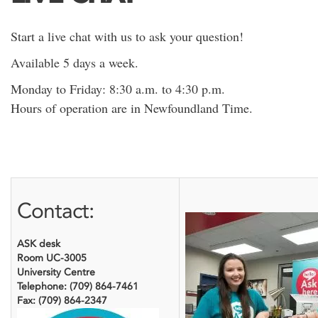
Start a live chat with us to ask your question!
Available 5 days a week.
Monday to Friday: 8:30 a.m. to 4:30 p.m.
Hours of operation are in Newfoundland Time.
Contact:
ASK desk
Room UC-3005
University Centre
Telephone: (709) 864-7461
Fax: (709) 864-2347