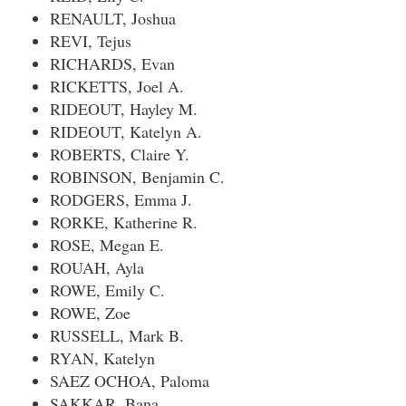
RENAULT, Joshua
REVI, Tejus
RICHARDS, Evan
RICKETTS, Joel A.
RIDEOUT, Hayley M.
RIDEOUT, Katelyn A.
ROBERTS, Claire Y.
ROBINSON, Benjamin C.
RODGERS, Emma J.
RORKE, Katherine R.
ROSE, Megan E.
ROUAH, Ayla
ROWE, Emily C.
ROWE, Zoe
RUSSELL, Mark B.
RYAN, Katelyn
SAEZ OCHOA, Paloma
SAKKAR, Bana