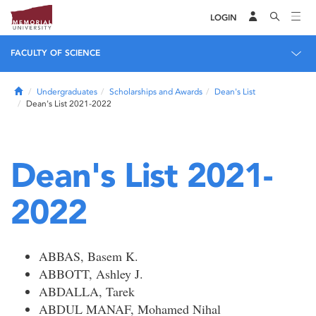
LOGIN
FACULTY OF SCIENCE
Home
Undergraduates
Scholarships and Awards
Dean's List
Dean's List 2021-2022
Dean's List 2021-
2022
ABBAS, Basem K.
ABBOTT, Ashley J.
ABDALLA, Tarek
ABDUL MANAF, Mohamed Nihal