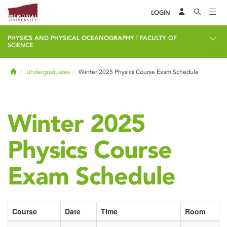
LOGIN
|
PHYSICS AND PHYSICAL OCEANOGRAPHY
FACULTY OF
SCIENCE
Home
Undergraduates
Winter 2025 Physics Course Exam Schedule
Winter 2025
Physics Course
Exam Schedule
Course
Date
Time
Room