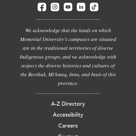
We acknowledge that the lands on which
Memorial University's campuses are situated
are in the traditional territories of diverse
Indigenous groups, and we acknowledge with
respect the diverse histories and cultures of
the Beothuk, Mi'kmaq, Innu, and Inuit of this
province.
A-Z Directory
Accessibility
Careers