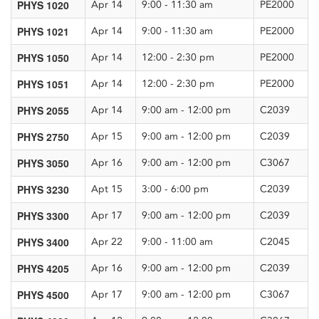
PHYS 1020
Apr 14
9:00 - 11:30 am
PE2000
PHYS 1021
Apr 14
9:00 - 11:30 am
PE2000
PHYS 1050
Apr 14
12:00 - 2:30 pm
PE2000
PHYS 1051
Apr 14
12:00 - 2:30 pm
PE2000
PHYS 2055
Apr 14
9:00 am - 12:00 pm
C2039
PHYS 2750
Apr 15
9:00 am - 12:00 pm
C2039
PHYS 3050
Apr 16
9:00 am - 12:00 pm
C3067
PHYS 3230
Apt 15
3:00 - 6:00 pm
C2039
PHYS 3300
Apr 17
9:00 am - 12:00 pm
C2039
PHYS 3400
Apr 22
9:00 - 11:00 am
C2045
PHYS 4205
Apr 16
9:00 am - 12:00 pm
C2039
PHYS 4500
Apr 17
9:00 am - 12:00 pm
C3067