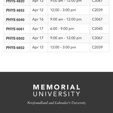
PHYS 4820
Apr 12
9:00 am - 12:00 pm
C3067
PHYS 4852
Apr 12
12:00 - 3:00 pm
C2039
PHYS 6040
Apr 16
9:00 am - 12:00 pm
C3067
PHYS 6061
Apr 17
6:00 - 9:00 pm
C2045
PHYS 6502
Apr 17
9:00 am - 12:00 pm
C3067
PHYS 6852
Apr 12
12:00 - 3:00 pm
C2039
Newfoundland and Labrador's University