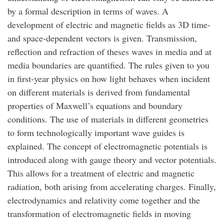
by a formal description in terms of waves. A
development of electric and magnetic fields as 3D time-
and space-dependent vectors is given. Transmission,
reflection and refraction of theses waves in media and at
media boundaries are quantified. The rules given to you
in first-year physics on how light behaves when incident
on different materials is derived from fundamental
properties of Maxwell’s equations and boundary
conditions. The use of materials in different geometries
to form technologically important wave guides is
explained. The concept of electromagnetic potentials is
introduced along with gauge theory and vector potentials.
This allows for a treatment of electric and magnetic
radiation, both arising from accelerating charges. Finally,
electrodynamics and relativity come together and the
transformation of electromagnetic fields in moving