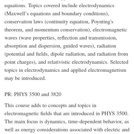
equations. Topics covered include electrodynamics
(Maxwell’s equations and boundary conditions),
conservation laws (continuity equation, Poynting's
theorem, and momentum conservation), electromagnetic
waves (wave properties, reflection and transmission,
absorption and dispersion, guided waves), radiation
(potential and fields, dipole radiation, and radiation from
point charges), and relativistic electrodynamics. Selected
topics in electrodynamics and applied electromagnetism
may be introduced.
PR: PHYS 3500 and 3820
This course adds to concepts and topics in
electromagnetic fields that are introduced in PHYS 3500.
The main focus is dynamics, time-dependent behavior, as
well as energy considerations associated with electric and