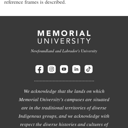
reference frames is described.
Newfoundland and Labrador's University
We acknowledge that the lands on which
Memorial University's campuses are situated
are in the traditional territories of diverse
Indigenous groups, and we acknowledge with
respect the diverse histories and cultures of