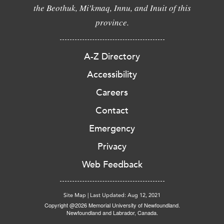
the Beothuk, Mi'kmaq, Innu, and Inuit of this
province.
A-Z Directory
Accessibility
Careers
Contact
Emergency
Privacy
Web Feedback
Site Map
|
Last Updated: Aug 12, 2021
Copyright @2026 Memorial University of Newfoundland.
Newfoundland and Labrador, Canada.