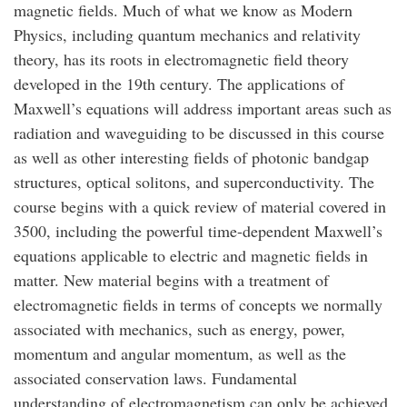
magnetic fields. Much of what we know as Modern
Physics, including quantum mechanics and relativity
theory, has its roots in electromagnetic field theory
developed in the 19th century. The applications of
Maxwell’s equations will address important areas such as
radiation and waveguiding to be discussed in this course
as well as other interesting fields of photonic bandgap
structures, optical solitons, and superconductivity. The
course begins with a quick review of material covered in
3500, including the powerful time-dependent Maxwell’s
equations applicable to electric and magnetic fields in
matter. New material begins with a treatment of
electromagnetic fields in terms of concepts we normally
associated with mechanics, such as energy, power,
momentum and angular momentum, as well as the
associated conservation laws. Fundamental
understanding of electromagnetism can only be achieved