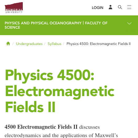
LOGIN
|
PHYSICS AND PHYSICAL OCEANOGRAPHY
FACULTY OF
SCIENCE
Home
Undergraduates
Syllabus
Physics 4500: Electromagnetic Fields II
Physics 4500:
Electromagnetic
Fields II
4500 Electromagnetic Fields II
discusses
electrodynamics and the applications of Maxwell’s