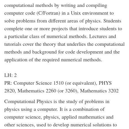
computational methods by writing and compiling
computer code (C/Fortran) in a Unix environment to
solve problems from different areas of physics. Students
complete one or more projects that introduce students to
a particular class of numerical methods. Lectures and
tutorials cover the theory that underlies the computational
methods and background for code development and the
application of the required numerical methods.
LH: 2
PR: Computer Science 1510 (or equivalent), PHYS
2820, Mathematics 2260 (or 3260), Mathematics 3202
Computational Physics is the study of problems in
physics using a computer. It is a combination of
computer science, physics, applied mathematics and
other sciences, used to develop numerical solutions to