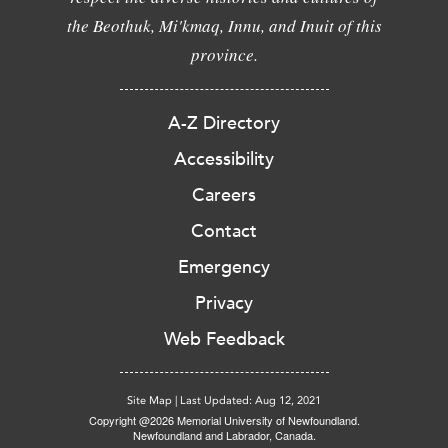
the Beothuk, Mi'kmaq, Innu, and Inuit of this
province.
A-Z Directory
Accessibility
Careers
Contact
Emergency
Privacy
Web Feedback
Site Map
|
Last Updated: Aug 12, 2021
Copyright @2026 Memorial University of Newfoundland.
Newfoundland and Labrador, Canada.