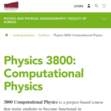
LOGIN
|
PHYSICS AND PHYSICAL OCEANOGRAPHY
FACULTY OF
SCIENCE
Home
Undergraduates
Syllabus
Physics 3800: Computational Physics
Physics 3800:
Computational
Physics
3800 Computational Physics
is a project-based course
that trains students to become functional in