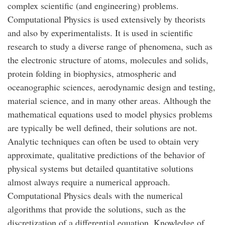
complex scientific (and engineering) problems.
Computational Physics is used extensively by theorists
and also by experimentalists. It is used in scientific
research to study a diverse range of phenomena, such as
the electronic structure of atoms, molecules and solids,
protein folding in biophysics, atmospheric and
oceanographic sciences, aerodynamic design and testing,
material science, and in many other areas. Although the
mathematical equations used to model physics problems
are typically be well defined, their solutions are not.
Analytic techniques can often be used to obtain very
approximate, qualitative predictions of the behavior of
physical systems but detailed quantitative solutions
almost always require a numerical approach.
Computational Physics deals with the numerical
algorithms that provide the solutions, such as the
discretization of a differential equation. Knowledge of