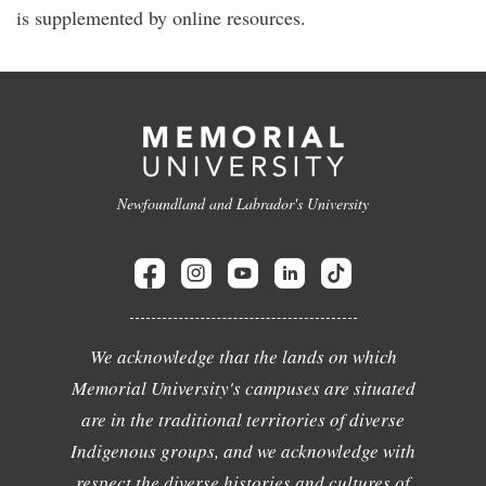
is supplemented by online resources.
Newfoundland and Labrador's University
We acknowledge that the lands on which
Memorial University's campuses are situated
are in the traditional territories of diverse
Indigenous groups, and we acknowledge with
respect the diverse histories and cultures of