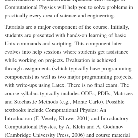
Computational Physics will help you to solve problems in
practically every area of science and engineering.
Tutorials are a major component of the course. Initially,
students are presented with hands-on learning of basic
Unix commands and scripting. This component later
evolves into help sessions where students get assistance
while working on projects. Evaluation is achieved
through assignments (which typically have programming
components) as well as two major programming projects,
with write-ups using Latex. There is no final exam. The
course syllabus typically includes ODEs, PDEs, Matrices
and Stochastic Methods (e.g., Monte Carlo). Possible
textbooks include Computational Physics: An
Introduction (F. Vesely, Kluwer 2001) and Introductory
Computational Physics, by A. Klein and A. Godunov
(Cambridge University Press, 2006) and course material