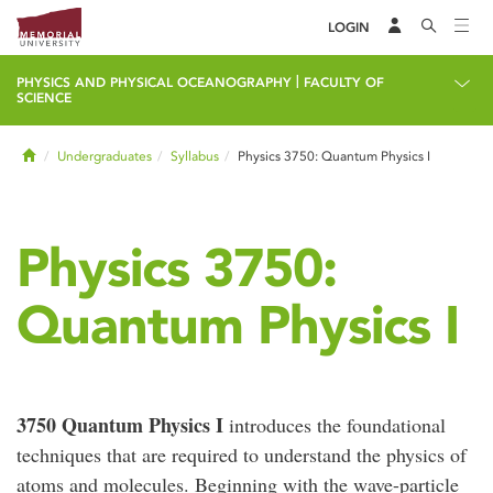
LOGIN
|
PHYSICS AND PHYSICAL OCEANOGRAPHY
FACULTY OF
SCIENCE
Home
Undergraduates
Syllabus
Physics 3750: Quantum Physics I
Physics 3750:
Quantum Physics I
3750 Quantum Physics I
introduces the foundational
techniques that are required to understand the physics of
atoms and molecules. Beginning with the wave-particle