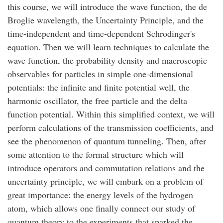
this course, we will introduce the wave function, the de
Broglie wavelength, the Uncertainty Principle, and the
time-independent and time-dependent Schrodinger's
equation. Then we will learn techniques to calculate the
wave function, the probability density and macroscopic
observables for particles in simple one-dimensional
potentials: the infinite and finite potential well, the
harmonic oscillator, the free particle and the delta
function potential. Within this simplified context, we will
perform calculations of the transmission coefficients, and
see the phenomenon of quantum tunneling. Then, after
some attention to the formal structure which will
introduce operators and commutation relations and the
uncertainty principle, we will embark on a problem of
great importance: the energy levels of the hydrogen
atom, which allows one finally connect our study of
quantum theory to the experiments that sparked the