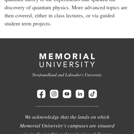
discovery of quantum physics. More advanced topics are
then covered, either in class lectures, or via guided
student term projects.
Newfoundland and Labrador's University
We acknowledge that the lands on which
Memorial University's campuses are situated