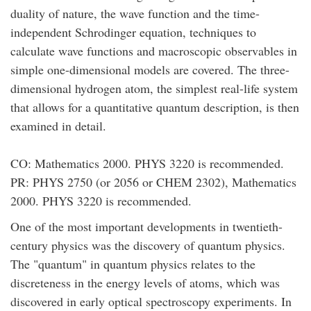
duality of nature, the wave function and the time-
independent Schrodinger equation, techniques to
calculate wave functions and macroscopic observables in
simple one-dimensional models are covered. The three-
dimensional hydrogen atom, the simplest real-life system
that allows for a quantitative quantum description, is then
examined in detail.
CO: Mathematics 2000. PHYS 3220 is recommended.
PR: PHYS 2750 (or 2056 or CHEM 2302), Mathematics
2000. PHYS 3220 is recommended.
One of the most important developments in twentieth-
century physics was the discovery of quantum physics.
The "quantum" in quantum physics relates to the
discreteness in the energy levels of atoms, which was
discovered in early optical spectroscopy experiments. In