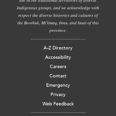
are in the traditional territories of diverse
Indigenous groups, and we acknowledge with
respect the diverse histories and cultures of
the Beothuk, Mi'kmaq, Innu, and Inuit of this
province.
A-Z Directory
Accessibility
Careers
Contact
Emergency
Privacy
Web Feedback