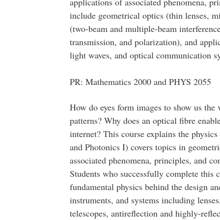
applications of associated phenomena, pri
include geometrical optics (thin lenses, mi
(two-beam and multiple-beam interference, 
transmission, and polarization), and applic
light waves, and optical communication s
PR: Mathematics 2000 and PHYS 2055
How do eyes form images to show us the v
patterns? Why does an optical fibre enabl
internet? This course explains the physic
and Photonics I) covers topics in geometri
associated phenomena, principles, and con
Students who successfully complete this c
fundamental physics behind the design and
instruments, and systems including lenses
telescopes, antireflection and highly-refle