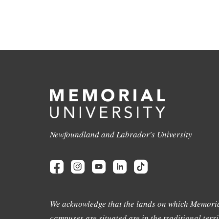
Newfoundland and Labrador's University
We acknowledge that the lands on which Memoria
campuses are situated are in the traditional terri