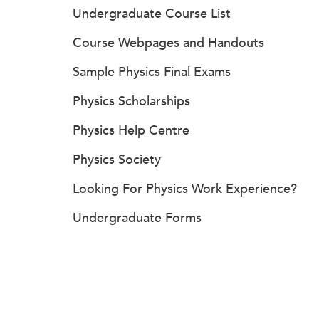
Undergraduate Course List
Course Webpages and Handouts
Sample Physics Final Exams
Physics Scholarships
Physics Help Centre
Physics Society
Looking For Physics Work Experience?
Undergraduate Forms