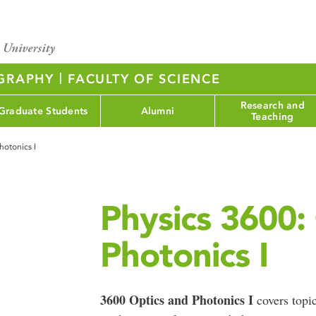
|
OGRAPHY
FACULTY OF SCIENCE
Research and
Graduate Students
Alumni
Teaching
hotonics I
Physics 3600:
Photonics I
3600 Optics and Photonics I
covers topic