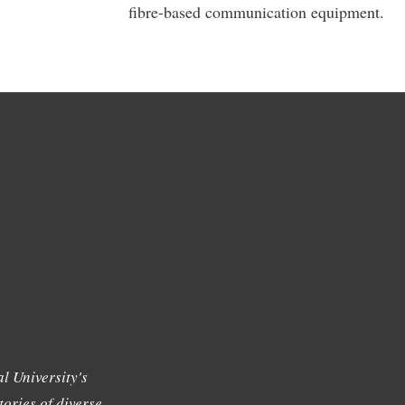
fibre-based communication equipment.
l University's
tories of diverse