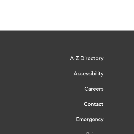
A-Z Directory
Accessibility
Careers
Contact
Emergency