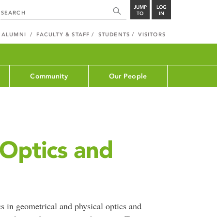
JUMP
LOG
TO
IN
ALUMNI
FACULTY & STAFF
STUDENTS
VISITORS
Community
Our People
 Optics and
s in geometrical and physical optics and