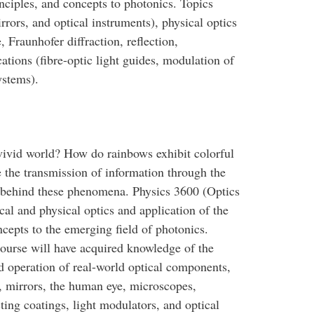
nciples, and concepts to photonics. Topics
rrors, and optical instruments), physical optics
Fraunhofer diffraction, reflection,
ations (fibre-optic light guides, modulation of
ystems).
ivid world? How do rainbows exhibit colorful
e the transmission of information through the
s behind these phenomena. Physics 3600 (Optics
cal and physical optics and application of the
cepts to the emerging field of photonics.
ourse will have acquired knowledge of the
 operation of real-world optical components,
, mirrors, the human eye, microscopes,
cting coatings, light modulators, and optical