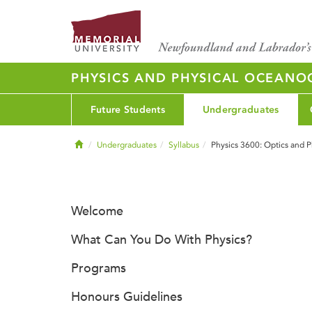
PHYSICS AND PHYSICAL OCEAN
Future Students
Undergraduates
Home
Undergraduates
Syllabus
Physics 3600: Optics and P
Welcome
What Can You Do With Physics?
Programs
Honours Guidelines