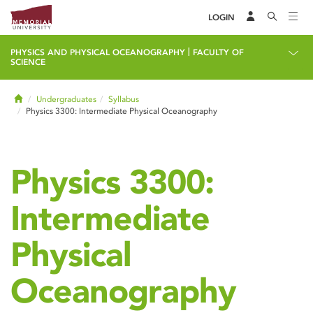
LOGIN
|
PHYSICS AND PHYSICAL OCEANOGRAPHY
FACULTY OF
SCIENCE
Home
Undergraduates
Syllabus
Physics 3300: Intermediate Physical Oceanography
Physics 3300:
Intermediate
Physical
Oceanography