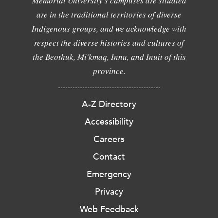
Memorial University's campuses are situated
are in the traditional territories of diverse
Indigenous groups, and we acknowledge with
respect the diverse histories and cultures of
the Beothuk, Mi'kmaq, Innu, and Inuit of this
province.
A-Z Directory
Accessibility
Careers
Contact
Emergency
Privacy
Web Feedback