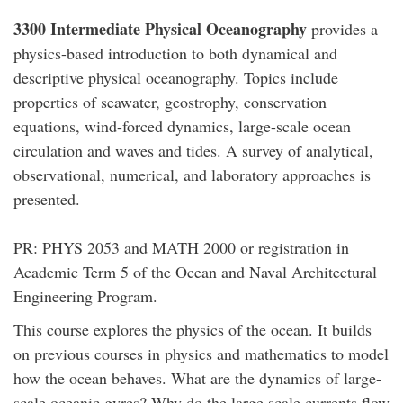
3300 Intermediate Physical Oceanography
provides a
physics-based introduction to both dynamical and
descriptive physical oceanography. Topics include
properties of seawater, geostrophy, conservation
equations, wind-forced dynamics, large-scale ocean
circulation and waves and tides. A survey of analytical,
observational, numerical, and laboratory approaches is
presented.
PR: PHYS 2053 and MATH 2000 or registration in
Academic Term 5 of the Ocean and Naval Architectural
Engineering Program.
This course explores the physics of the ocean. It builds
on previous courses in physics and mathematics to model
how the ocean behaves. What are the dynamics of large-
scale oceanic gyres? Why do the large scale currents flow