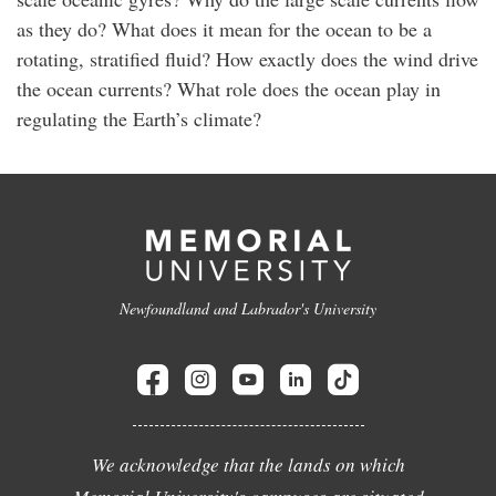
as they do? What does it mean for the ocean to be a
rotating, stratified fluid? How exactly does the wind drive
the ocean currents? What role does the ocean play in
regulating the Earth’s climate?
Newfoundland and Labrador's University
We acknowledge that the lands on which