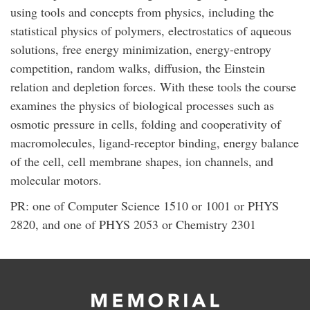
using tools and concepts from physics, including the
statistical physics of polymers, electrostatics of aqueous
solutions, free energy minimization, energy-entropy
competition, random walks, diffusion, the Einstein
relation and depletion forces. With these tools the course
examines the physics of biological processes such as
osmotic pressure in cells, folding and cooperativity of
macromolecules, ligand-receptor binding, energy balance
of the cell, cell membrane shapes, ion channels, and
molecular motors.
PR: one of Computer Science 1510 or 1001 or PHYS
2820, and one of PHYS 2053 or Chemistry 2301