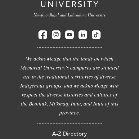
Newfoundland and Labrador's University
We acknowledge that the lands on which
Memorial University's campuses are situated
are in the traditional territories of diverse
Indigenous groups, and we acknowledge with
respect the diverse histories and cultures of
the Beothuk, Mi'kmaq, Innu, and Inuit of this
province.
A-Z Directory