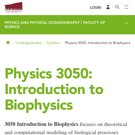
LOGIN
|
PHYSICS AND PHYSICAL OCEANOGRAPHY
FACULTY OF
SCIENCE
Home
Undergraduates
Syllabus
Physics 3050: Introduction to Biophysics
Physics 3050:
Introduction to
Biophysics
3050 Introduction to Biophysics
focuses on theoretical
and computational modeling of biological processes