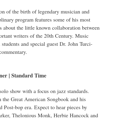
ion of the birth of legendary musician and
plinary program features some of his most
s about the little known collaboration between
rtant writers of the 20th Century. Music
students and special guest Dr. John Turci-
e commentary.
ner | Standard Time
 solo show with a focus on jazz standards.
om the Great American Songbook and his
 Post-bop era. Expect to hear pieces by
Parker, Thelonious Monk, Herbie Hancock and