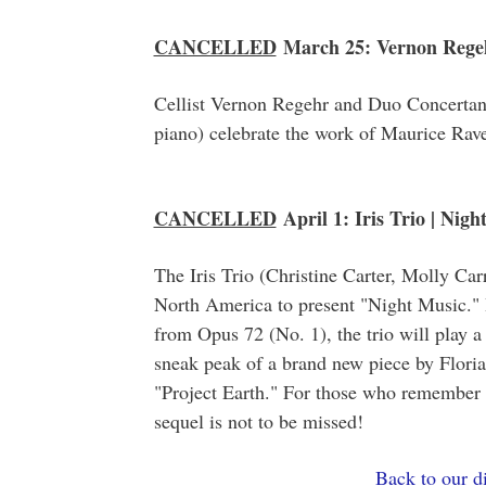
CANCELLED
March 25: Vernon Regehr
Cellist Vernon Regehr and Duo Concertan
piano) celebrate the work of Maurice Rave
CANCELLED
April 1: Iris Trio | Nigh
The Iris Trio (Christine Carter, Molly Car
North America to present "Night Music." 
from Opus 72 (No. 1), the trio will play a
sneak peak of a brand new piece by Flor
"Project Earth." For those who remember "B
sequel is not to be missed!
Back to our di