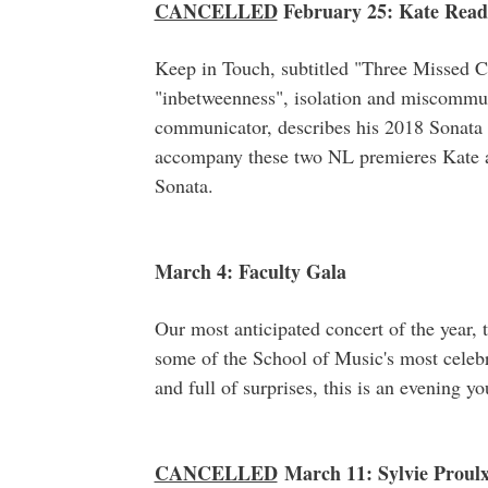
CANCELLED
February 25: Kate Read 
Keep in Touch, subtitled "Three Missed C
"inbetweenness", isolation and miscommun
communicator, describes his 2018 Sonata a
accompany these two NL premieres Kate 
Sonata.
March 4: Faculty Gala
Our most anticipated concert of the year, 
some of the School of Music's most celebr
and full of surprises, this is an evening y
CANCELLED
March 11: Sylvie Proulx