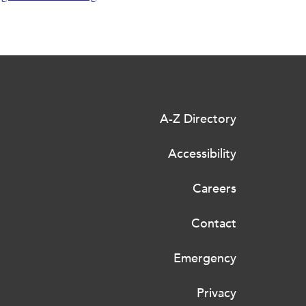
A-Z Directory
Accessibility
Careers
Contact
Emergency
Privacy