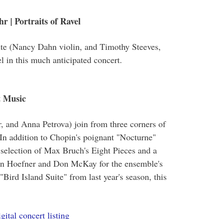
 | Portraits of Ravel
te (Nancy Dahn violin, and Timothy Steeves,
l in this much anticipated concert.
t Music
r, and Anna Petrova) join from three corners of
In addition to Chopin's poignant "Nocturne"
 selection of Max Bruch's Eight Pieces and a
ian Hoefner and Don McKay for the ensemble's
ird Island Suite" from last year's season, this
gital concert listing