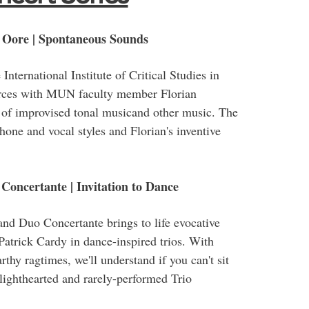
 Oore | Spontaneous Sounds
International Institute of Critical Studies in
forces with MUN faculty member Florian
 of improvised tonal musicand other music. The
hone and vocal styles and Florian's inventive
Concertante | Invitation to Dance
and Duo Concertante brings to life evocative
Patrick Cardy in dance-inspired trios. With
rthy ragtimes, we'll understand if you can't sit
 lighthearted and rarely-performed Trio