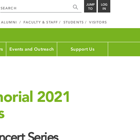
JUMP
LOG
TO
IN
ALUMNI
FACULTY & STAFF
STUDENTS
VISITORS
rs
Events and Outreach
Support Us
orial 2021
s
cert Series