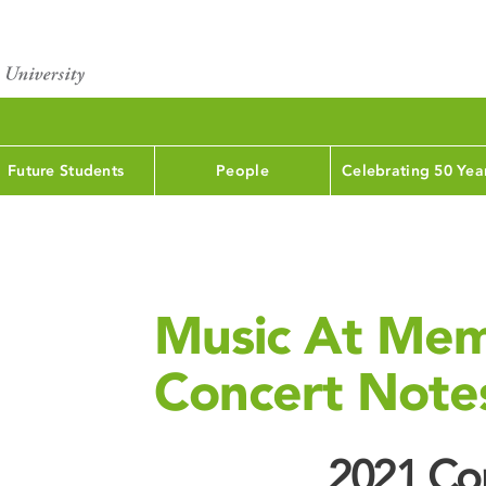
Future Students
People
Celebrating 50 Yea
Music At Mem
Concert Note
2021 Con