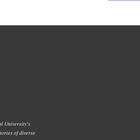
l University's
tories of diverse