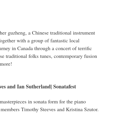
 her guzheng, a Chinese traditional instrument
ogether with a group of fantastic local
ourney in Canada through a concert of terrific
e traditional folks tunes, contemporary fusion
 more!
ves and Ian Sutherland| Sonatafest
masterpieces in sonata form for the piano
 members Timothy Steeves and Kristina Szutor.