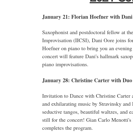
January 21: Florian Hoefner with Dani
Saxophonist and postdoctoral fellow at the 
Improvisation (IICSI), Dani Oore joins 
Hoefner on piano to bring you an evening
concert will feature Dani's hallmark saxop
piano improvisations.
January 28: Christine Carter with Duo 
Invitation to Dance with Christine Carter 
and exhilarating music by Stravinsky and 
seductive tangos, beautiful waltzes, and ea
still for the concert! Gian Carlo Menotti's
completes the program.