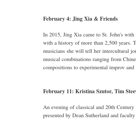
February 4: Jing Xia & Friends
In 2015, Jing Xia came to St. John's with
with a history of more than 2,500 years. T
musicians she will tell her intercultural j
musical combinations ranging from Chines
compositions to experimental improv and
February 11: Kristina Szutor, Tim Stee
An evening of classical and 20th Century 
presented by Dean Sutherland and faculty