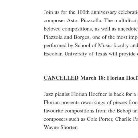
Join us for the 100th anniversary celebrat
composer Astor Piazzolla. The multidisci
beloved compositions, as well as anecdote
Piazzola and Borges, one of the most impo
performed by School of Music faculty and 
Escobar, University of Texas will provid
CANCELLED
March 18: Florian Hoef
Jazz pianist Florian Hoefner is back for a
Florian presents reworkings of pieces fr
favourite compositions from the Bebop and
composers such as Cole Porter, Charlie 
Wayne Shorter.