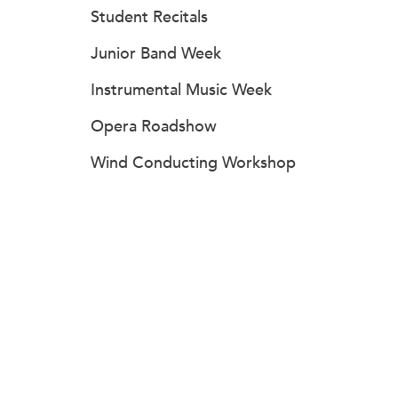
Student Recitals
Junior Band Week
Instrumental Music Week
Opera Roadshow
Wind Conducting Workshop