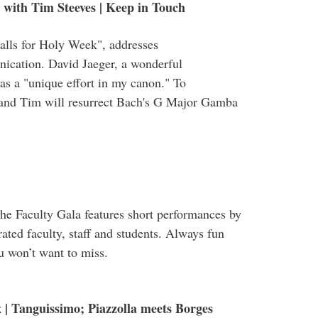
with Tim Steeves | Keep in Touch
alls for Holy Week", addresses
ication. David Jaeger, a wonderful
s a "unique effort in my canon." To
and Tim will resurrect Bach's G Major Gamba
the Faculty Gala features short performances by
ated faculty, staff and students. Always fun
ou won’t want to miss.
 | Tanguissimo; Piazzolla meets Borges