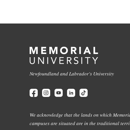
Newfoundland and Labrador's University
We acknowledge that the lands on which Memoria
campuses are situated are in the traditional terri