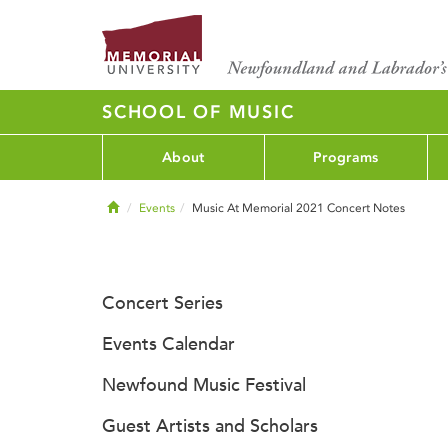
SCHOOL OF MUSIC
About
Programs
Home
Events
Music At Memorial 2021 Concert Notes
Concert Series
Events Calendar
Newfound Music Festival
Guest Artists and Scholars