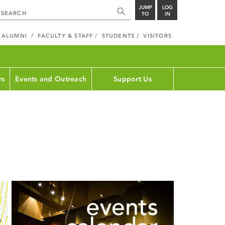
JUMP
LOG
TO
IN
ALUMNI
FACULTY & STAFF
STUDENTS
VISITORS
rs
Events and Outreach
Support Us