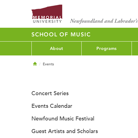
SCHOOL OF MUSIC
About
Programs
Home
Events
Concert Series
Events Calendar
Newfound Music Festival
Guest Artists and Scholars