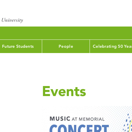
Future Students
People
Celebrating 50 Yea
Events