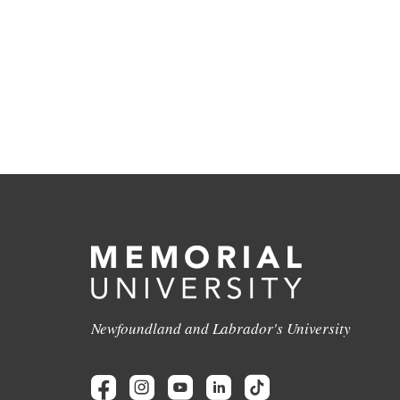
Newfoundland and Labrador's University