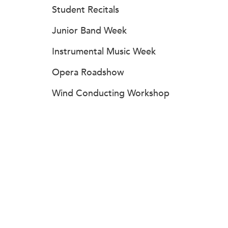
Student Recitals
Junior Band Week
Instrumental Music Week
Opera Roadshow
Wind Conducting Workshop