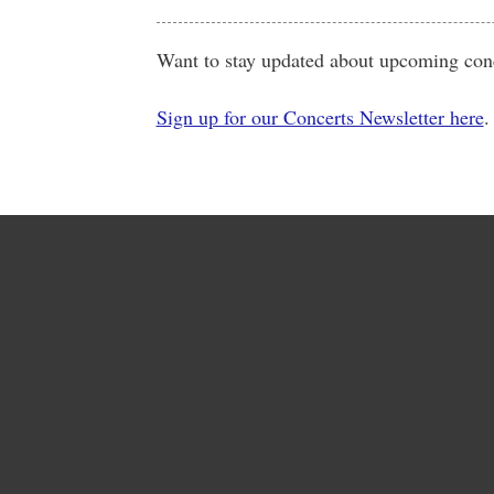
Want to stay updated about upcoming conc
Sign up for our Concerts Newsletter here
.