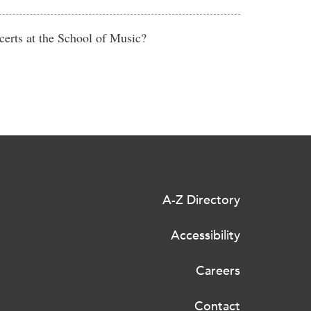
erts at the School of Music?
A-Z Directory
Accessibility
Careers
Contact