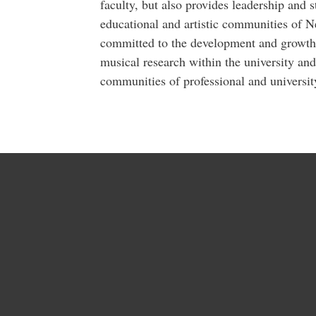
faculty, but also provides leadership and
educational and artistic communities of 
committed to the development and growth 
musical research within the university and
communities of professional and universit