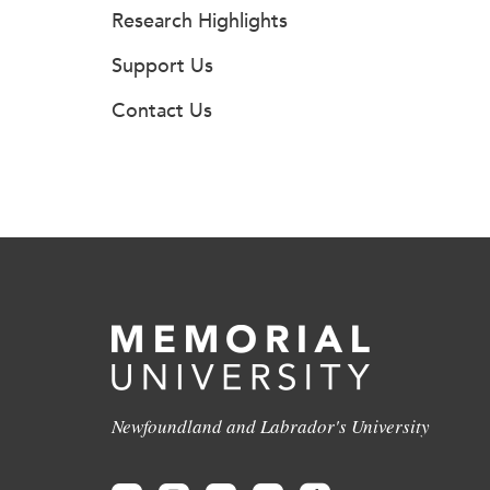
Research Highlights
Support Us
Contact Us
Newfoundland and Labrador's University