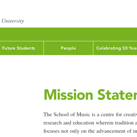
Future Students
People
Celebrating 50 Yea
Mission Stat
The School of Music is a centre for creat
research and education wherein tradition a
focuses not only on the advancement of mu