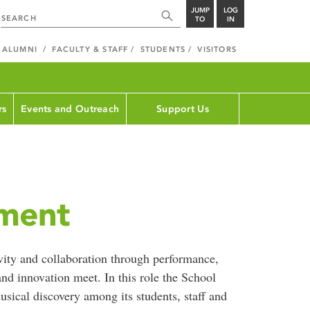
JUMP
LOG
TO
IN
ALUMNI
FACULTY & STAFF
STUDENTS
VISITORS
rs
Events and Outreach
Support Us
ement
ivity and collaboration through performance,
nd innovation meet. In this role the School
sical discovery among its students, staff and