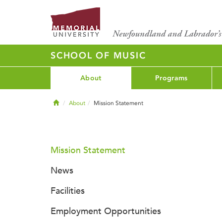
SCHOOL OF MUSIC
About
Programs
Home
About
Mission Statement
Mission Statement
News
Facilities
Employment Opportunities