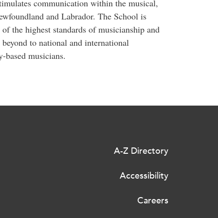
 stimulates communication within the musical,
Newfoundland and Labrador. The School is
of the highest standards of musicianship and
 beyond to national and international
y-based musicians.
A-Z Directory
Accessibility
Careers