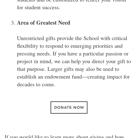
for student success.
Area of Greatest Need
Unrestricted gifts provide the School with critical
flexibility to respond to emerging priorities and
pressing needs. If you have a particular passion or
project in mind, we can help you direct your gift to
that purpose. Larger gifts may also be used to
establish an endowment fund—creating impact for
decades to come.
DONATE NOW
If you would like to learn more about giving and how