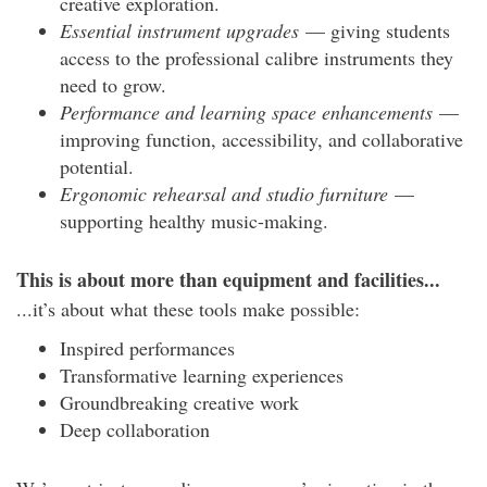
creative exploration.
Essential instrument upgrades
— giving students
access to the professional calibre instruments they
need to grow.
Performance and learning space enhancements
—
improving function, accessibility, and collaborative
potential.
Ergonomic rehearsal and studio furniture
—
supporting healthy music-making.
This is about more than equipment and facilities...
...it’s about what these tools make possible:
Inspired performances
Transformative learning experiences
Groundbreaking creative work
Deep collaboration