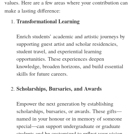
values. Here are a few areas where your contribution can
make a lasting difference:
Transformational Learning
Enrich students’ academic and artistic journeys by
supporting guest artist and scholar residencies,
student travel, and experiential learning
opportunities. These experiences deepen
knowledge, broaden horizons, and build essential
skills for future careers.
Scholarships, Bursaries, and Awards
Empower the next generation by establishing
scholarships, bursaries, or awards. These gifts—
named in your honour or in memory of someone
special—can support undergraduate or graduate
students and be customized to reflect your vision