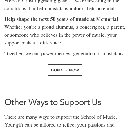
We’re not just upgrading gear — we’re investing in the
conditions that help musicians unlock their potential.
Help shape the next 50 years of music at Memorial
Whether you’re a proud alumnus, a concertgoer, a parent,
or someone who believes in the power of music, your
support makes a difference.
Together, we can power the next generation of musicians.
DONATE NOW
Other Ways to Support Us
There are many ways to support the School of Music.
Your gift can be tailored to reflect your passions and