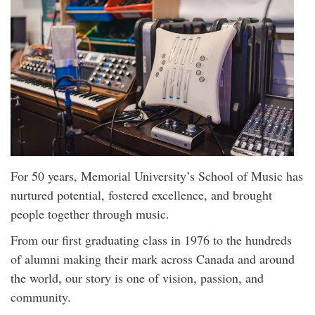
For 50 years, Memorial University’s School of Music has
nurtured potential, fostered excellence, and brought
people together through music.
From our first graduating class in 1976 to the hundreds
of alumni making their mark across Canada and around
the world, our story is one of vision, passion, and
community.