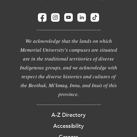
We acknowledge that the lands on which
Memorial University's campuses are situated
are in the traditional territories of diverse
Indigenous groups, and we acknowledge with
respect the diverse histories and cultures of
the Beothuk, Mi'kmaq, Innu, and Inuit of this
province.
A-Z Directory
Accessibility