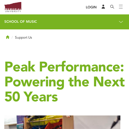
LOGIN
SCHOOL OF MUSIC
Home
Support Us
Peak Performance:
Powering the Next
50 Years