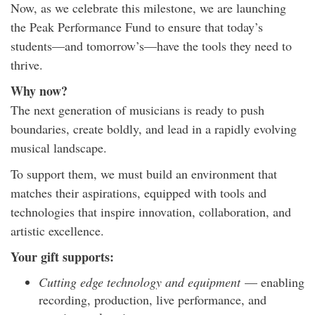
Now, as we celebrate this milestone, we are launching
the Peak Performance Fund to ensure that today’s
students—and tomorrow’s—have the tools they need to
thrive.
Why now?
The next generation of musicians is ready to push
boundaries, create boldly, and lead in a rapidly evolving
musical landscape.
To support them, we must build an environment that
matches their aspirations, equipped with tools and
technologies that inspire innovation, collaboration, and
artistic excellence.
Your gift supports:
Cutting edge technology and equipment
— enabling
recording, production, live performance, and