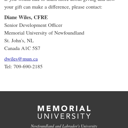
your gift can make a difference, please contact:
Diane Wiles, CFRE
Senior Development Officer
Memorial University of Newfoundland
St. John's, NL
Canada A1C 5S7
dwiles@mun.ca
Tel: 709-690-2185
Newfoundland and Labrador's University