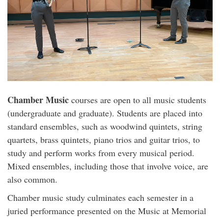
Chamber Music
courses are open to all music students
(undergraduate and graduate). Students are placed into
standard ensembles, such as woodwind quintets, string
quartets, brass quintets, piano trios and guitar trios, to
study and perform works from every musical period.
Mixed ensembles, including those that involve voice, are
also common.
Chamber music study culminates each semester in a
juried performance presented on the Music at Memorial