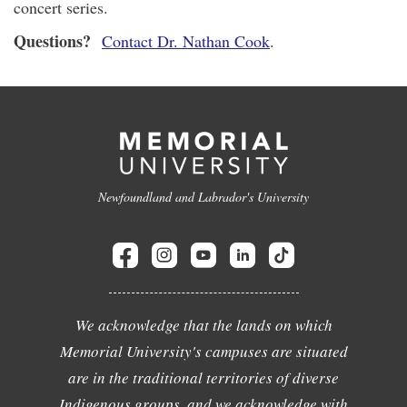
concert series.
Questions?
Contact Dr. Nathan Cook
.
Newfoundland and Labrador's University
We acknowledge that the lands on which
Memorial University's campuses are situated
are in the traditional territories of diverse
Indigenous groups, and we acknowledge with