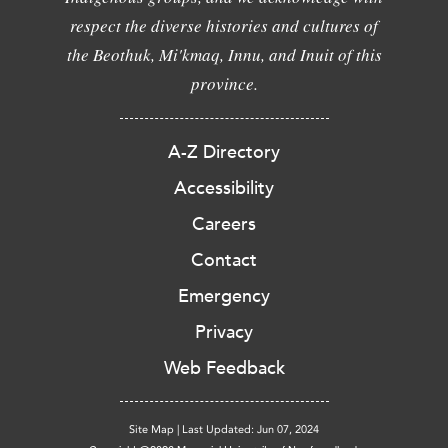
respect the diverse histories and cultures of
the Beothuk, Mi'kmaq, Innu, and Inuit of this
province.
A-Z Directory
Accessibility
Careers
Contact
Emergency
Privacy
Web Feedback
Site Map
|
Last Updated: Jun 07, 2024