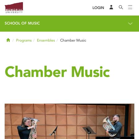
LOGIN
SCHOOL OF MUSIC
Home
Programs
Ensembles
Chamber Music
Chamber Music