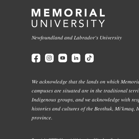
Newfoundland and Labrador's University
We acknowledge that the lands on which Memoria
campuses are situated are in the traditional terri
Indigenous groups, and we acknowledge with resp
histories and cultures of the Beothuk, Mi'kmaq, In
province.