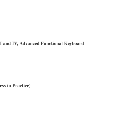
II and IV, Advanced Functional Keyboard
ss in Practice)