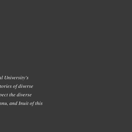
l University's
tories of diverse
ect the diverse
nu, and Inuit of this