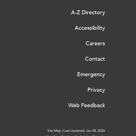
A-Z Directory
Accessibility
Careers
Contact
Emergency
Privacy
Web Feedback
Site Map
|
Last Updated: Jan 08, 2026