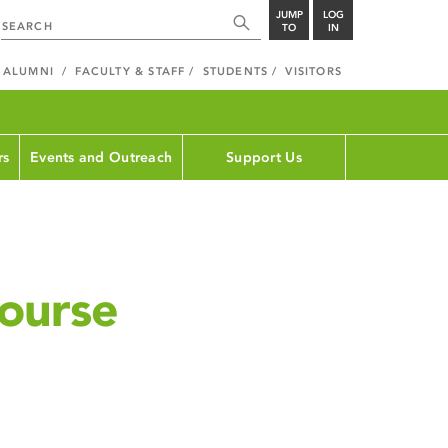
JUMP
LOG
TO
IN
ALUMNI
FACULTY & STAFF
STUDENTS
VISITORS
rs
Events and Outreach
Support Us
ourse