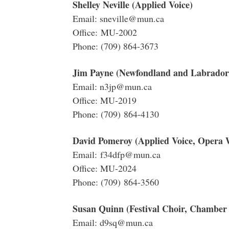
Shelley Neville (Applied Voice)
Email: sneville@mun.ca
Office: MU-2002
Phone: (709) 864-3673
Jim Payne (Newfondland and Labrador 
Email: n3jp@mun.ca
Office: MU-2019
Phone: (709) 864-4130
David Pomeroy (Applied Voice, Opera
Email: f34dfp@mun.ca
Office: MU-2024
Phone: (709) 864-3560
Susan Quinn (Festival Choir, Chamber
Email: d9sq@mun.ca