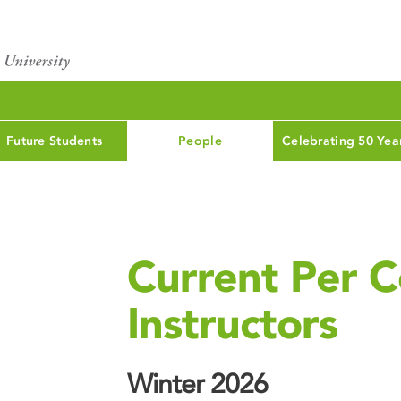
Future Students
People
Celebrating 50 Yea
Current Per C
Instructors
Winter 2026