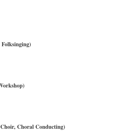
Folksinging)
 Workshop)
 Choir, Choral Conducting)