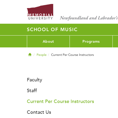
SCHOOL OF MUSIC
About
Programs
Home
People
Current Per Course Instructors
Faculty
Staff
Current Per Course Instructors
Contact Us