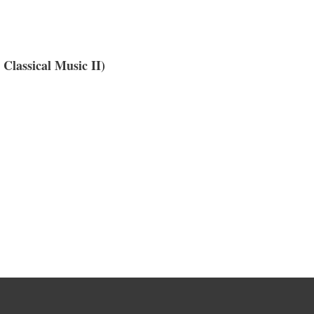
 Classical Music II)