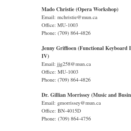
Mado Christie (Opera Workshop)
Email: mchristie@mun.ca
Office: MU-1003
Phone: (709) 864-4826
Jenny Griffioen (Functional Keyboard 
IV)
Email: jjg258@mun.ca
Office: MU-1003
Phone: (709) 864-4826
Dr. Gillian Morrissey (Music and Busine
Email: gmorrissey@mun.ca
Office: BN-4015D
Phone: (709) 864-4756