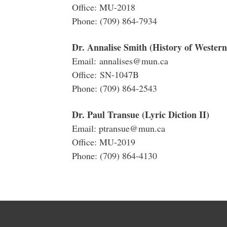
Office: MU-2018
Phone: (709) 864-7934
Dr. Annalise Smith (History of Western
Email: annalises@mun.ca
Office: SN-1047B
Phone: (709) 864-2543
Dr. Paul Transue (Lyric Diction II)
Email: ptransue@mun.ca
Office: MU-2019
Phone: (709) 864-4130