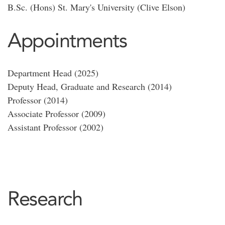
B.Sc. (Hons) St. Mary's University (Clive Elson)
Appointments
Department Head (2025)
Deputy Head, Graduate and Research (2014)
Professor (2014)
Associate Professor (2009)
Assistant Professor (2002)
Research