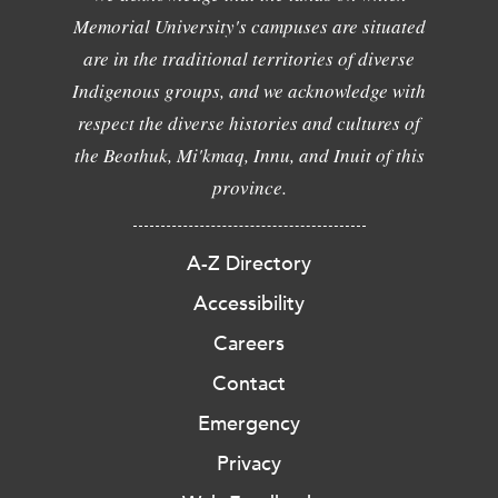
Memorial University's campuses are situated
are in the traditional territories of diverse
Indigenous groups, and we acknowledge with
respect the diverse histories and cultures of
the Beothuk, Mi'kmaq, Innu, and Inuit of this
province.
A-Z Directory
Accessibility
Careers
Contact
Emergency
Privacy