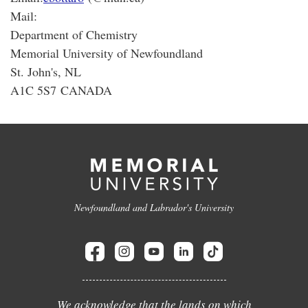
Mail:
Department of Chemistry
Memorial University of Newfoundland
St. John's, NL
A1C 5S7 CANADA
Newfoundland and Labrador's University
We acknowledge that the lands on which