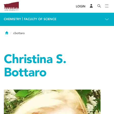
LOGIN
|
CHEMISTRY
FACULTY OF SCIENCE
Home
cbottaro
Christina S.
Bottaro