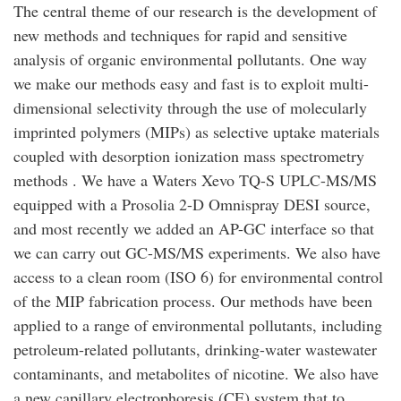
The central theme of our research is the development of
new methods and techniques for rapid and sensitive
analysis of organic environmental pollutants. One way
we make our methods easy and fast is to exploit multi-
dimensional selectivity through the use of molecularly
imprinted polymers (MIPs) as selective uptake materials
coupled with desorption ionization mass spectrometry
methods . We have a Waters Xevo TQ-S UPLC-MS/MS
equipped with a Prosolia 2-D Omnispray DESI source,
and most recently we added an AP-GC interface so that
we can carry out GC-MS/MS experiments. We also have
access to a clean room (ISO 6) for environmental control
of the MIP fabrication process. Our methods have been
applied to a range of environmental pollutants, including
petroleum-related pollutants, drinking-water wastewater
contaminants, and metabolites of nicotine. We also have
a new capillary electrophoresis (CE) system that to