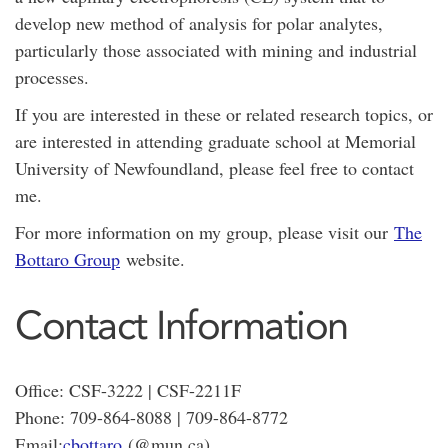
develop new method of analysis for polar analytes,
particularly those associated with mining and industrial
processes.
If you are interested in these or related research topics, or
are interested in attending graduate school at Memorial
University of Newfoundland, please feel free to contact
me.
For more information on my group, please visit our
The
Bottaro Group
website.
Contact Information
Office: CSF-3222 | CSF-2211F
Phone: 709-864-8088 | 709-864-8772
Email:
cbottaro
(@mun.ca)