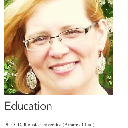
Education
Ph.D. Dalhousie University (Amares Chatt)