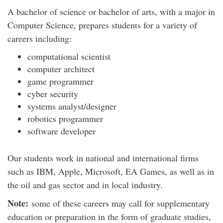
A bachelor of science or bachelor of arts, with a major in
Computer Science, prepares students for a variety of
careers including:
computational scientist
computer architect
game programmer
cyber security
systems analyst/designer
robotics programmer
software developer
Our students work in national and international firms
such as IBM, Apple, Microsoft, EA Games, as well as in
the oil and gas sector and in local industry.
Note:
some of these careers may call for supplementary
education or preparation in the form of graduate studies,