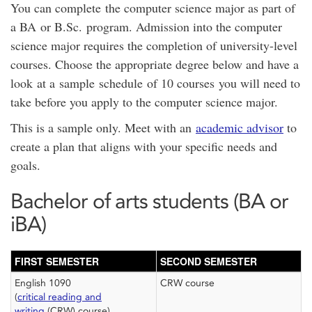
You can complete the computer science major as part of
a BA or B.Sc. program. Admission into the computer
science major requires the completion of university-level
courses. Choose the appropriate degree below and have a
look at a sample schedule of 10 courses you will need to
take before you apply to the computer science major.
This is a sample only. Meet with an
academic advisor
to
create a plan that aligns with your specific needs and
goals.
Bachelor of arts students (BA or
iBA)
FIRST SEMESTER
SECOND SEMESTER
English 1090
CRW course
(
critical reading and
writing
(CRW) course)