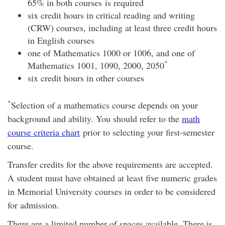
65% in both courses is required
six credit hours in critical reading and writing
(CRW) courses, including at least three credit hours
in English courses
one of Mathematics 1000 or 1006, and one of
*
Mathematics 1001, 1090, 2000, 2050
six credit hours in other courses
*
Selection of a mathematics course depends on your
background and ability. You should refer to the
math
course criteria chart
prior to selecting your first-semester
course.
Transfer credits for the above requirements are accepted.
A student must have obtained at least five numeric grades
in Memorial University courses in order to be considered
for admission.
There are a limited number of spaces available. There is