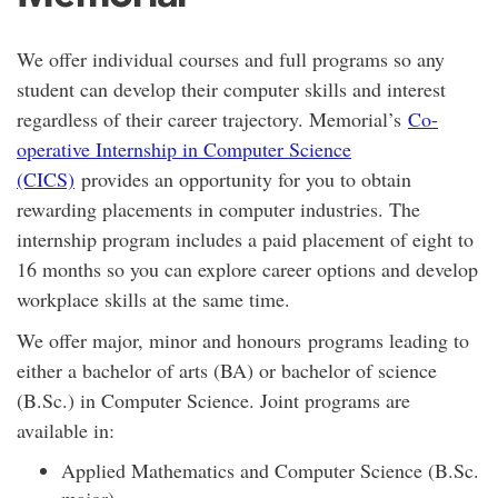
We offer individual courses and full programs so any
student can develop their computer skills and interest
regardless of their career trajectory. Memorial’s
Co-
operative Internship in Computer Science
(CICS)
provides an opportunity for you to obtain
rewarding placements in computer industries. The
internship program includes a paid placement of eight to
16 months so you can explore career options and develop
workplace skills at the same time.
We offer major, minor and honours programs leading to
either a bachelor of arts (BA) or bachelor of science
(B.Sc.) in Computer Science. Joint programs are
available in:
Applied Mathematics and Computer Science (B.Sc.
major)