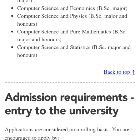
Computer Science and Economics (B.Sc. major)
Computer Science and Physics (B.Sc. major and
honours)
Computer Science and Pure Mathematics (B.Sc.
major and honours)
Computer Science and Statistics (B.Sc. major and
honours)
Back to top ↑
Admission requirements -
entry to the university
Applications are considered on a rolling basis. You are
encouraged to apply by: