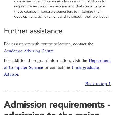
course having a 3 hour weekly lab session, in addition to
regular classes, we often recommend that students take
these courses in separate semesters to maximize their
development, achievement and to smooth their workload.
Further assistance
For assistance with course selection, contact the
Academic Advising Centre
.
For additional program information, visit the
Department
of Computer Science
or contact the
Undergraduate
Advisor
.
Back to top ↑
Admission requirements -