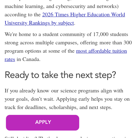
machine learning, and cybersecurity and networks)
according to the
2026 Times Higher Education World
University Rankings by subject
.
We're home to a student community of 17,000 students
strong across multiple campuses, offering
more than 300
program options at
some of the
most affordable tuition
rates
in Canada.
Ready to take the next step?
If you already know our science programs align with
your goals, don’t wait. Applying early helps you stay on
track for deadlines, scholarships, and next steps.