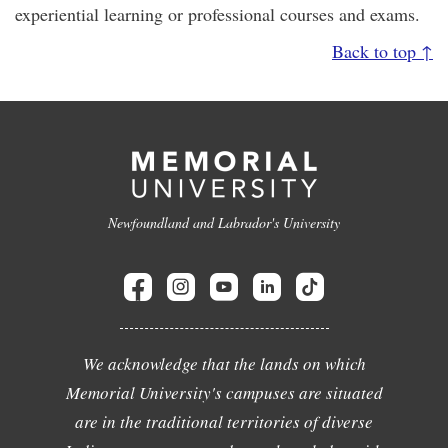
experiential learning or professional courses and exams.
Back to top ↑
Newfoundland and Labrador's University
We acknowledge that the lands on which
Memorial University's campuses are situated
are in the traditional territories of diverse