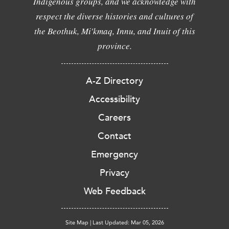
Indigenous groups, and we acknowledge with
respect the diverse histories and cultures of
the Beothuk, Mi'kmaq, Innu, and Inuit of this
province.
A-Z Directory
Accessibility
Careers
Contact
Emergency
Privacy
Web Feedback
Site Map
|
Last Updated: Mar 05, 2026