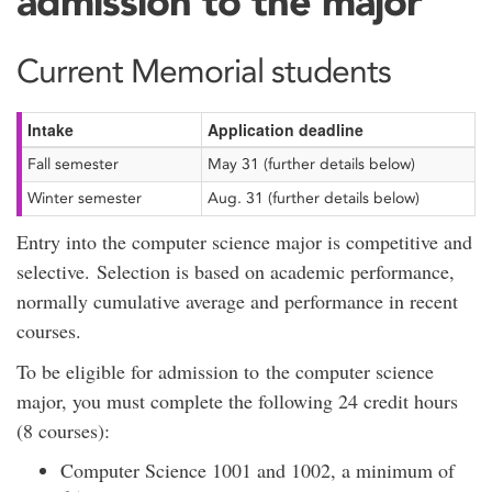
admission to the major
Current Memorial students
Intake
Application deadline
Fall semester
May 31 (further details below)
Winter semester
Aug. 31 (further details below)
Entry into the computer science major is competitive and
selective. Selection is based on academic performance,
normally cumulative average and performance in recent
courses.
To be eligible for admission to the computer science
major, you must complete the following 24 credit hours
(8 courses):
Computer Science 1001 and 1002, a minimum of