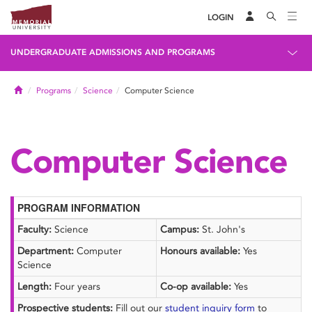
LOGIN
UNDERGRADUATE ADMISSIONS AND PROGRAMS
Home
Programs
Science
Computer Science
Computer Science
PROGRAM INFORMATION
Faculty:
Science
Campus:
St. John's
Department:
Computer
Honours available:
Yes
Science
Length:
Four years
Co-op available:
Yes
Prospective students:
Fill out our
student inquiry form
to