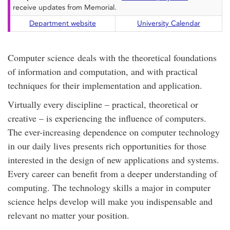
receive updates from Memorial.
Department website
University Calendar
Computer science deals with the theoretical foundations
of information and computation, and with practical
techniques for their implementation and application.
Virtually every discipline – practical, theoretical or
creative – is experiencing the influence of computers.
The ever-increasing dependence on computer technology
in our daily lives presents rich opportunities for those
interested in the design of new applications and systems.
Every career can benefit from a deeper understanding of
computing. The technology skills a major in computer
science helps develop will make you indispensable and
relevant no matter your position.