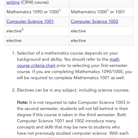
writing
(CRW) course)
1
1
Mathematics 1090 or 1000
Mathematics 1000
or 1001
Computer Science 1001
Computer Science 1002
2
elective
elective
elective
elective
Selection of a mathematics course depends on your
background and ability. You should refer to the
math
course criteria chart
prior to selecting your first-semester
course. If you are completing Mathematics 1090/1000, you
will be required to complete Mathematics 1001 as well.
Electives can be in any subject, including science courses.
Note:
It is not required to take Computer Science 1003 in
the second semester, students will not fall behind in their
degree if this course is taken in the third semester. Both
Computer Science 1001 and 1002 introduce many
concepts and skills that may be new to students who
have not previously studied computer science. With each