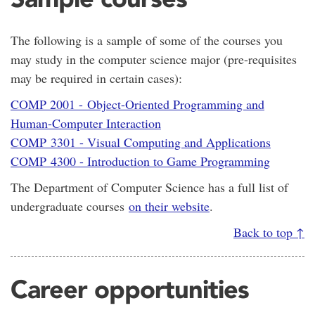
The following is a sample of some of the courses you
may study in the computer science major (pre-requisites
may be required in certain cases):
COMP 2001 - Object-Oriented Programming and
Human-Computer Interaction
COMP 3301 - Visual Computing and Applications
COMP 4300 - Introduction to Game Programming
The Department of Computer Science has a full list of
undergraduate courses
on their website
.
Back to top ↑
Career opportunities