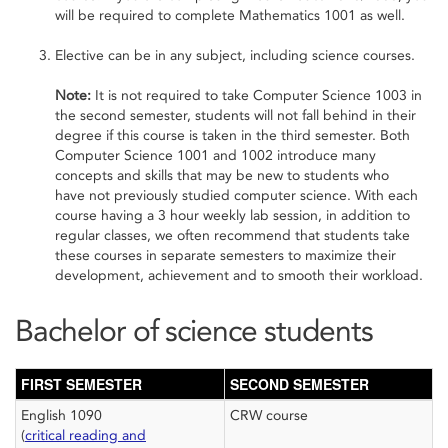
will be required to complete Mathematics 1001 as well.
Elective can be in any subject, including science courses.
Note:
It is not required to take Computer Science 1003 in
the second semester, students will not fall behind in their
degree if this course is taken in the third semester. Both
Computer Science 1001 and 1002 introduce many
concepts and skills that may be new to students who
have not previously studied computer science. With each
course having a 3 hour weekly lab session, in addition to
regular classes, we often recommend that students take
these courses in separate semesters to maximize their
development, achievement and to smooth their workload.
Bachelor of science students
FIRST SEMESTER
SECOND SEMESTER
English 1090
CRW course
(
critical reading and