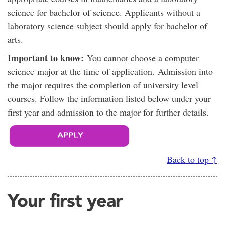
science for bachelor of science. Applicants without a
laboratory science subject should apply for bachelor of
arts.
Important to know:
You cannot choose a computer
science major at the time of application. Admission into
the major requires the completion of university level
courses. Follow the information listed below under your
first year and admission to the major for further details.
Back to top ↑
Your first year