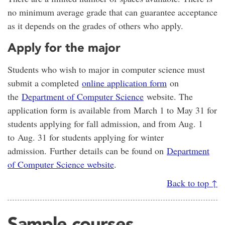
no minimum average grade that can guarantee acceptance
as it depends on the grades of others who apply.
Apply for the major
Students who wish to major in computer science must
submit a completed
online application form
on
the
Department of Computer Science
website. The
application form is available from March 1 to May 31 for
students applying for fall admission, and from Aug. 1
to Aug. 31 for students applying for winter
admission. Further details can be found on
Department
of Computer Science website
.
Back to top ↑
Sample courses