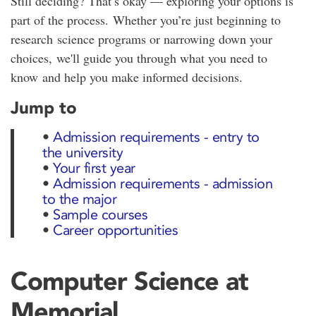
Still deciding? That’s okay — exploring your options is
part of the process. Whether you’re just beginning to
research science programs or narrowing down your
choices, we'll guide you through what you need to
know and help you make informed decisions.
Jump to
•
Admission requirements - entry to
the university
•
Your first year
•
Admission requirements - admission
to the major
•
Sample courses
•
Career opportunities
Computer Science at
Memorial