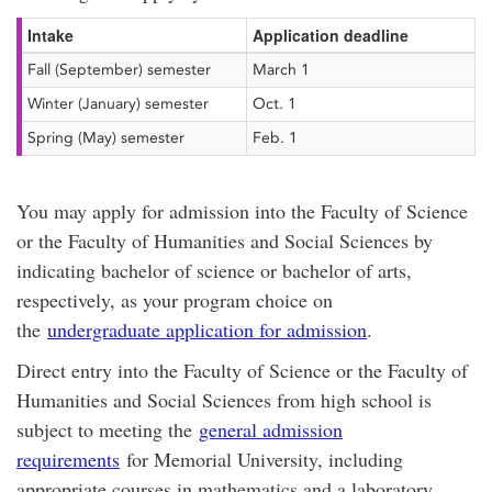
Intake
Application deadline
Fall (September) semester
March 1
Winter (January) semester
Oct. 1
Spring (May) semester
Feb. 1
You may apply for admission into the Faculty of Science
or the Faculty of Humanities and Social Sciences by
indicating bachelor of science or bachelor of arts,
respectively, as your program choice on
the
undergraduate application for admission
.
Direct entry into the Faculty of Science or the Faculty of
Humanities and Social Sciences from high school is
subject to meeting the
general admission
requirements
for Memorial University, including
appropriate courses in mathematics and a laboratory