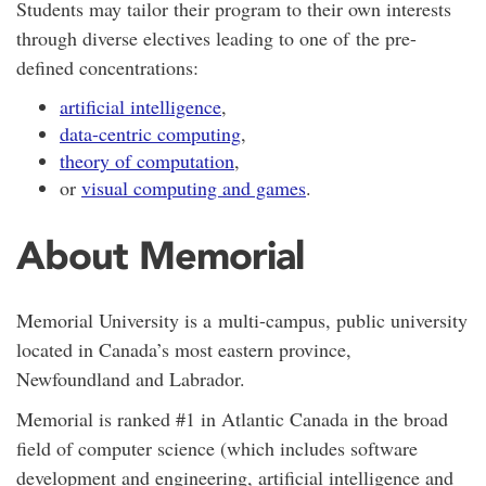
Students may tailor their program to their own interests
through diverse electives leading to one of the pre-
defined concentrations:
artificial intelligence
,
data-centric computing
,
theory of computation
,
or
visual computing and games
.
About Memorial
Memorial University is a
multi-campus,
public university
located in Canada’s most eastern province,
Newfoundland and Labrador.
Memorial is ranked #1 in Atlantic Canada in the broad
field of computer science (which includes software
development and engineering, artificial intelligence and