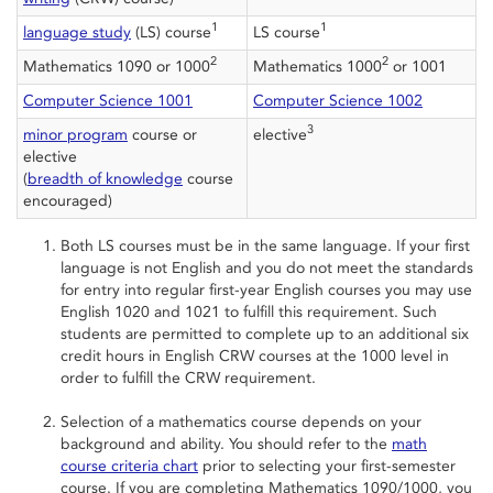
1
1
language study
(LS) course
LS course
2
2
Mathematics 1090 or 1000
Mathematics 1000
or 1001
Computer Science 1001
Computer Science 1002
3
minor program
course or
elective
elective
(
breadth of knowledge
course
encouraged)
Both LS courses must be in the same language. If your first
language is not English and you do not meet the standards
for entry into regular first-year English courses you may use
English 1020 and 1021 to fulfill this requirement. Such
students are permitted to complete up to an additional six
credit hours in English CRW courses at the 1000 level in
order to fulfill the CRW requirement.
Selection of a mathematics course depends on your
background and ability. You should refer to the
math
course criteria chart
prior to selecting your first-semester
course. If you are completing Mathematics 1090/1000, you