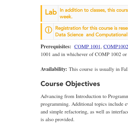
In addition to classes, this cou
Lab
week.
Registration for this course is res
ⓘ
Data Science and Computational 
Prerequisites:
COMP 1001
,
COMP100
1001 and in whichever of COMP 1002 or
Availability:
This course is usually in Fal
Course Objectives
Advancing from Introduction to Programmi
programming. Additional topics include 
and simple refactoring, as well as interf
is also provided.