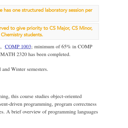
rse has one structured laboratory session per
erved to give priority to CS Major, CS Minor,
Chemistry students.
2
,
COMP 1003
; minimum of 65% in COMP
 MATH 2320 has been completed.
l and Winter semesters.
ng, this course studies object-oriented
event-driven programming, program correctness
aces. A brief overview of programming languages