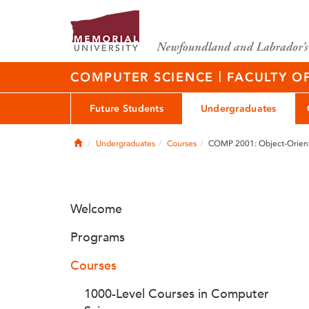
|
COMPUTER SCIENCE
FACULTY O
Future Students
Undergraduates
Home
Undergraduates
Courses
COMP 2001: Object-Orien
Welcome
Programs
Courses
1000-Level Courses in Computer