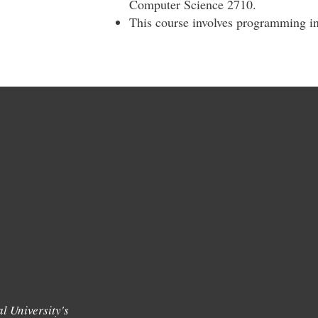
Computer Science 2710.
This course involves programming in
l University's