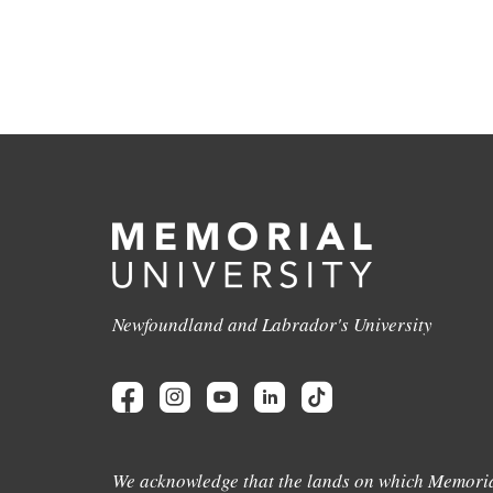
Newfoundland and Labrador's University
We acknowledge that the lands on which Memoria