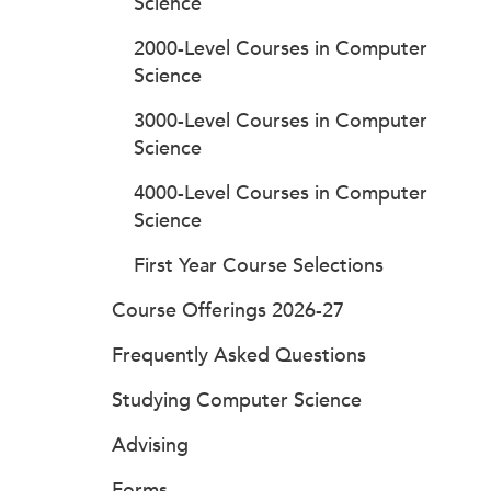
Science
2000-Level Courses in Computer
Science
3000-Level Courses in Computer
Science
4000-Level Courses in Computer
Science
First Year Course Selections
Course Offerings 2026-27
Frequently Asked Questions
Studying Computer Science
Advising
Forms