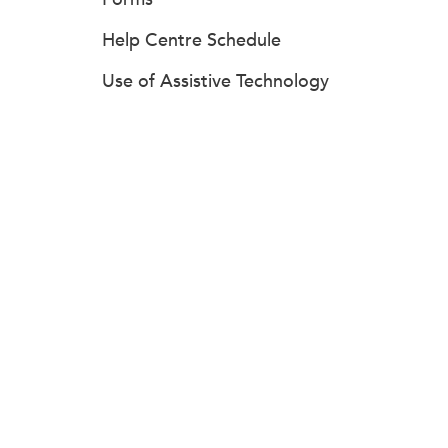
Help Centre Schedule
Use of Assistive Technology