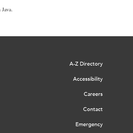
 Java.
A-Z Directory
Accessibility
Careers
Contact
Emergency