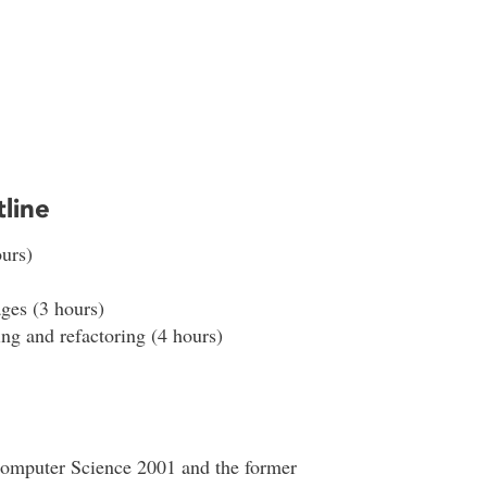
line
urs)
ges (3 hours)
ng and refactoring (4 hours)
Computer Science 2001 and the former