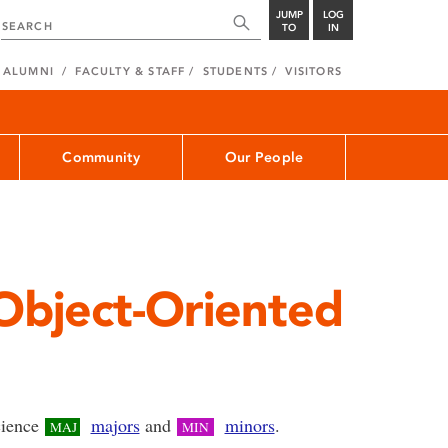
JUMP
LOG
TO
IN
ALUMNI
FACULTY & STAFF
STUDENTS
VISITORS
Community
Our People
bject-Oriented
science
majors
and
minors
.
MAJ
MIN