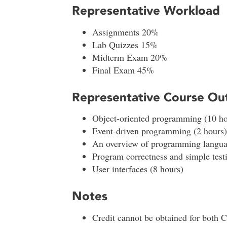
Representative Workload
Assignments 20%
Lab Quizzes 15%
Midterm Exam 20%
Final Exam 45%
Representative Course Out
Object-oriented programming (10 ho
Event-driven programming (2 hours)
An overview of programming langua
Program correctness and simple testi
User interfaces (8 hours)
Notes
Credit cannot be obtained for both 