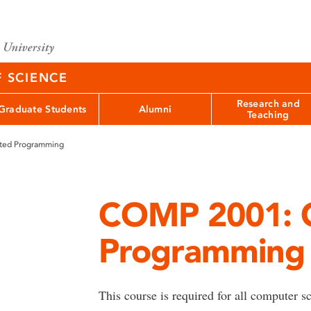
F SCIENCE
Research and
Graduate Students
Alumni
Teaching
ted Programming
COMP 2001: O
Programming
This course is required for all computer 