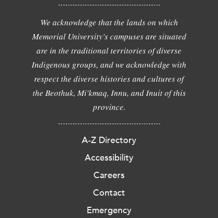
We acknowledge that the lands on which
Memorial University's campuses are situated
are in the traditional territories of diverse
Indigenous groups, and we acknowledge with
respect the diverse histories and cultures of
the Beothuk, Mi'kmaq, Innu, and Inuit of this
province.
A-Z Directory
Accessibility
Careers
Contact
Emergency