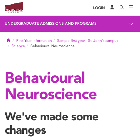
LOGIN
UNDERGRADUATE ADMISSIONS AND PROGRAMS
Home
First Year Information
Sample first year - St. John's campus
Science
Behavioural Neuroscience
Behavioural
Neuroscience
We've made some
changes