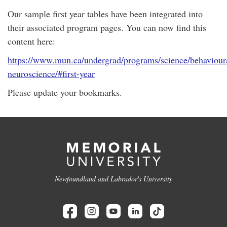
Our sample first year tables have been integrated into
their associated program pages. You can now find this
content here:
https://www.mun.ca/undergrad/programs/science/behaviour
neuroscience/#first-year
Please update your bookmarks.
Newfoundland and Labrador's University