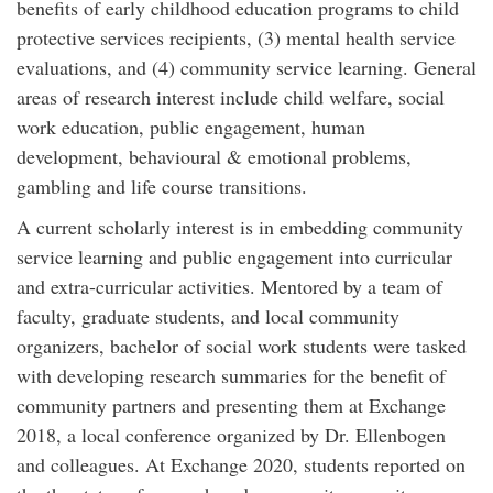
benefits of early childhood education programs to child
protective services recipients, (3) mental health service
evaluations, and (4) community service learning. General
areas of research interest include child welfare, social
work education, public engagement, human
development, behavioural & emotional problems,
gambling and life course transitions.
A current scholarly interest is in embedding community
service learning and public engagement into curricular
and extra-curricular activities. Mentored by a team of
faculty, graduate students, and local community
organizers, bachelor of social work students were tasked
with developing research summaries for the benefit of
community partners and presenting them at Exchange
2018, a local conference organized by Dr. Ellenbogen
and colleagues. At Exchange 2020, students reported on