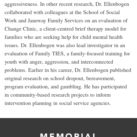
aggressiveness. In other recent research, Dr. Ellenbogen
collaborated with colleagues at the School of Social
Work and Janeway Family Services on an evaluation of
Change Clinic, a client-centred brief therapy model for
families who are seeking help for child mental health
issues. Dr. Ellenbogen was also lead investigator in an
evaluation of Family TIES, a family-focused training for
youth with anger, aggression, and interconnected
problems. Earlier in his career, Dr. Ellenbogen published
original research on school dropout, bereavement,
program evaluation, and gambling. He has participated
in community-based research projects to inform
intervention planning in social service agencies.