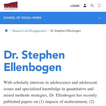
LOGIN
SCHOOL OF SOCIAL WORK
Home
Research and Engagement
Dr. Stephen Ellenbogen
Dr. Stephen
Ellenbogen
With scholarly interests in adolescence and adolescent
issues and specialized knowledge in quantitative and
mixed methods strategies, Dr. Ellenbogen has recently
published papers on (1) impacts of maltreatment, (2)