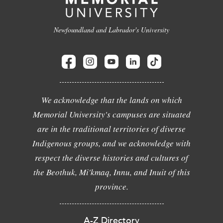
Newfoundland and Labrador's University
We acknowledge that the lands on which
Memorial University's campuses are situated
are in the traditional territories of diverse
Indigenous groups, and we acknowledge with
respect the diverse histories and cultures of
the Beothuk, Mi'kmaq, Innu, and Inuit of this
province.
A-Z Directory