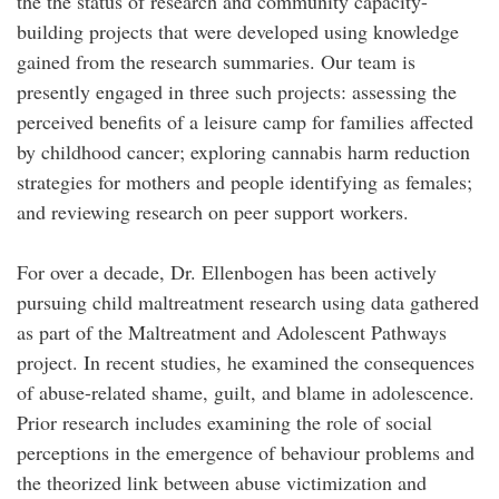
the the status of research and community capacity-
building projects that were developed using knowledge
gained from the research summaries. Our team is
presently engaged in three such projects: assessing the
perceived benefits of a leisure camp for families affected
by childhood cancer; exploring cannabis harm reduction
strategies for mothers and people identifying as females;
and reviewing research on peer support workers.
For over a decade, Dr. Ellenbogen has been actively
pursuing child maltreatment research using data gathered
as part of the Maltreatment and Adolescent Pathways
project. In recent studies, he examined the consequences
of abuse-related shame, guilt, and blame in adolescence.
Prior research includes examining the role of social
perceptions in the emergence of behaviour problems and
the theorized link between abuse victimization and