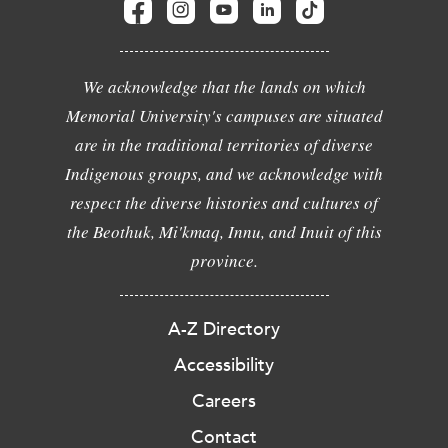
We acknowledge that the lands on which
Memorial University's campuses are situated
are in the traditional territories of diverse
Indigenous groups, and we acknowledge with
respect the diverse histories and cultures of
the Beothuk, Mi'kmaq, Innu, and Inuit of this
province.
A-Z Directory
Accessibility
Careers
Contact