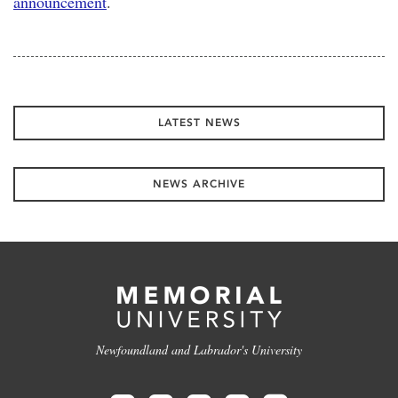
announcement
.
LATEST NEWS
NEWS ARCHIVE
Newfoundland and Labrador's University