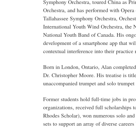
Symphony Orchestra, toured China as Prin
Orchestra, and has performed with Oper
Tallahassee Symphony Orchestra, Orchest
International Youth Wind Orchestra, the 
National Youth Band of Canada. His ongoi
development of a smartphone app that will
contextual interference into their practice 
Born in London, Ontario, Alan completed h
Dr. Christopher Moore. His treatise is tit
unaccompanied trumpet and solo trumpet 
Former students hold full-time jobs in pr
organizations, received full scholarships 
Rhodes Scholar), won numerous solo and c
sets to support an array of diverse careers