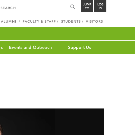
JUMP
LOG
TO
IN
ALUMNI
FACULTY & STAFF
STUDENTS
VISITORS
rs
Events and Outreach
Support Us