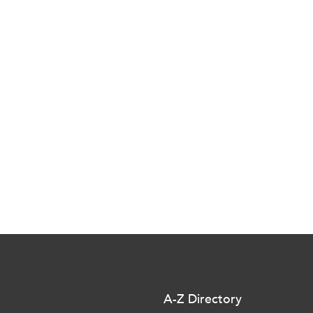
A-Z Directory