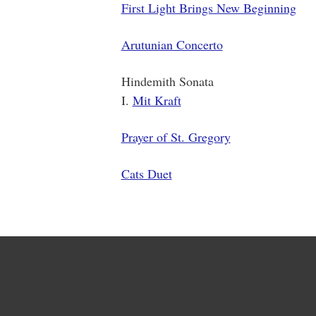
First Light Brings New Beginning
Arutunian Concerto
Hindemith Sonata
I.
Mit Kraft
Prayer of St. Gregory
Cats Duet