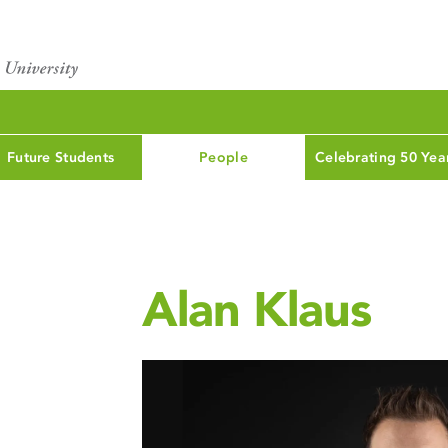
Future Students
People
Celebrating 50 Yea
Alan Klaus