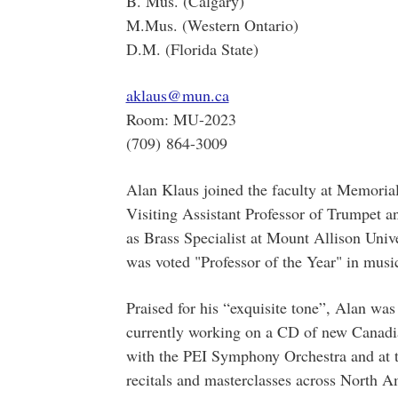
B. Mus. (Calgary)
M.Mus. (Western Ontario)
D.M. (Florida State)
aklaus@mun.ca
Room: MU-2023
(709) 864-3009
Alan Klaus joined the faculty at Memorial
Visiting Assistant Professor of Trumpet 
as Brass Specialist at Mount Allison Univ
was voted "Professor of the Year" in musi
Praised for his “exquisite tone”, Alan was
currently working on a CD of new Canadian
with the PEI Symphony Orchestra and at th
recitals and masterclasses across North 