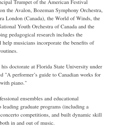
cipal Trumpet of the American Festival
a on the Avalon, Bozeman Symphony Orchestra,
ra London (Canada), the World of Winds, the
National Youth Orchestra of Canada and the
ng pedagogical research includes the
 help musicians incorporate the benefits of
routines.
is doctorate at Florida State University under
led "A performer’s guide to Canadian works for
with piano."
ofessional ensembles and educational
to leading graduate programs (including a
oncerto competitions, and built dynamic skill
 both in and out of music.