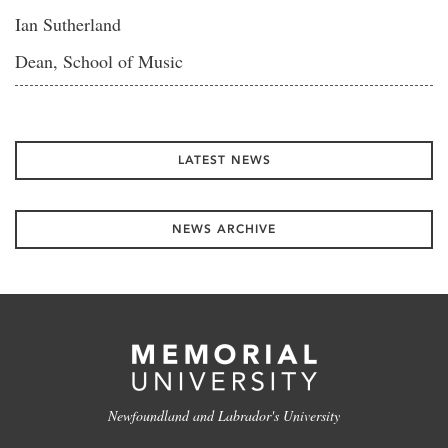
Ian Sutherland
Dean, School of Music
LATEST NEWS
NEWS ARCHIVE
Newfoundland and Labrador's University