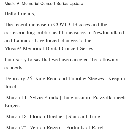
Music At Memorial Concert Series Update
Hello Friends;
The recent increase in COVID-19 cases and the
corresponding public health measures in Newfoundland
and Labrador have forced changes to the
Music@Memorial Digital Concert Series.
I am sorry to say that we have canceled the following
concerts:
February 25: Kate Read and Timothy Steeves | Keep in
Touch
March 11: Sylvie Proulx | Tanguissimo: Piazzolla meets
Borges
March 18: Florian Hoefner | Standard Time
March 25: Vernon Regehr | Portraits of Ravel