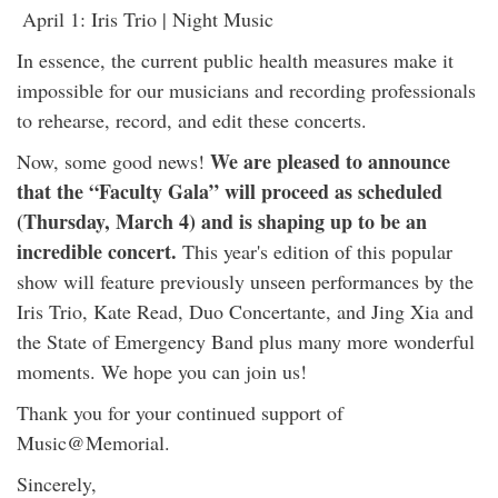
April 1: Iris Trio | Night Music
In essence, the current public health measures make it
impossible for our musicians and recording professionals
to rehearse, record, and edit these concerts.
We are pleased to announce
Now, some good news!
that the “Faculty Gala” will proceed as scheduled
(Thursday, March 4) and is shaping up to be an
incredible concert.
This year's edition of this popular
show will feature previously unseen performances by the
Iris Trio, Kate Read, Duo Concertante, and Jing Xia and
the State of Emergency Band plus many more wonderful
moments. We hope you can join us!
Thank you for your continued support of
Music@Memorial.
Sincerely,