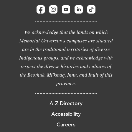
We acknowledge that the lands on which
Memorial University's campuses are situated
are in the traditional territories of diverse
Indigenous groups, and we acknowledge with
respect the diverse histories and cultures of
the Beothuk, Mi'kmaq, Innu, and Inuit of this
province.
A-Z Directory
Accessibility
Careers