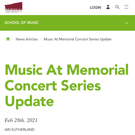
LOGIN
SCHOOL OF MUSIC
Home
News Articles
Music At Memorial Concert Series Update
Music At Memorial
Concert Series
Update
Feb 28th, 2021
IAN SUTHERLAND