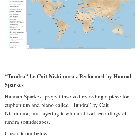
“Tundra” by Cait Nishimura - Performed by Hannah
Sparkes
Hannah Sparkes’ project involved recording a piece for
euphonium and piano called “Tundra” by Cait
Nishimura, and layering it with archival recordings of
tundra soundscapes.
Check it out below: