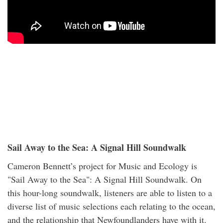
Sail Away to the Sea: A Signal Hill Soundwalk
Cameron Bennett’s project for Music and Ecology is
"Sail Away to the Sea": A Signal Hill Soundwalk. On
this hour-long soundwalk, listeners are able to listen to a
diverse list of music selections each relating to the ocean,
and the relationship that Newfoundlanders have with it.