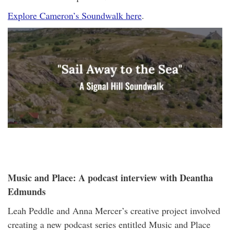
Explore Cameron’s Soundwalk here
.
Music and Place: A podcast interview with Deantha
Edmunds
Leah Peddle and Anna Mercer’s creative project involved
creating a new podcast series entitled Music and Place