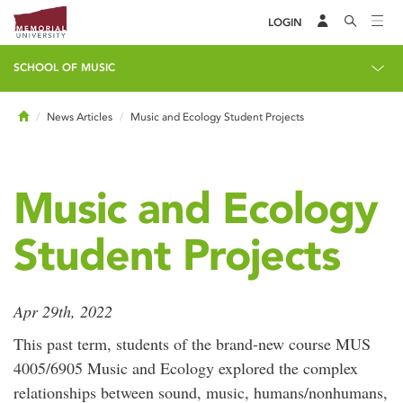
LOGIN
SCHOOL OF MUSIC
Home
News Articles
Music and Ecology Student Projects
Music and Ecology
Student Projects
Apr 29th, 2022
This past term, students of the brand-new course MUS
4005/6905 Music and Ecology explored the complex
relationships between sound, music, humans/nonhumans,