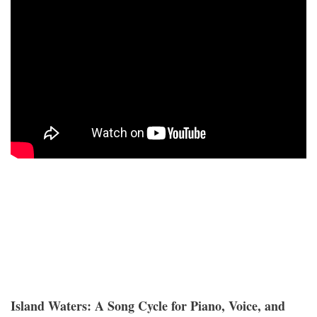
Island Waters: A Song Cycle for Piano, Voice, and