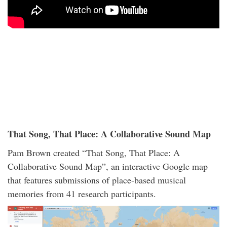
That Song, That Place: A Collaborative Sound Map
Pam Brown created “That Song, That Place: A
Collaborative Sound Map”, an interactive Google map
that features submissions of place-based musical
memories from 41 research participants.