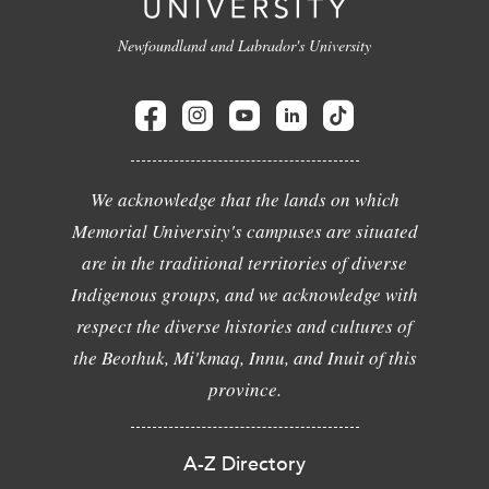
Newfoundland and Labrador's University
We acknowledge that the lands on which
Memorial University's campuses are situated
are in the traditional territories of diverse
Indigenous groups, and we acknowledge with
respect the diverse histories and cultures of
the Beothuk, Mi'kmaq, Innu, and Inuit of this
province.
A-Z Directory