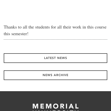
Thanks to all the students for all their work in this course
this semester!
LATEST NEWS
NEWS ARCHIVE