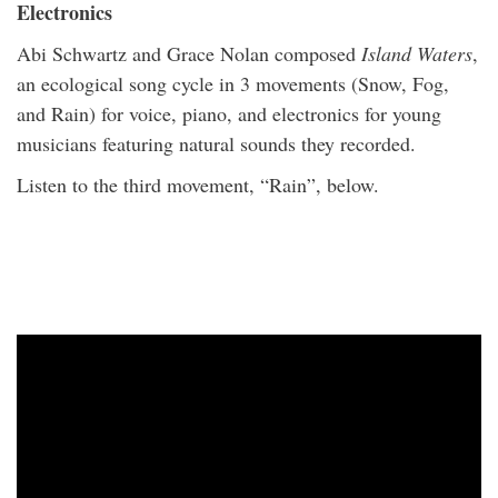
Electronics
Abi Schwartz and Grace Nolan composed
Island Waters
,
an ecological song cycle in 3 movements (Snow, Fog,
and Rain) for voice, piano, and electronics for young
musicians featuring natural sounds they recorded.
Listen to the third movement, “Rain”, below.