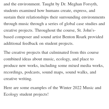
and the environment. Taught by Dr. Meghan Forsyth,
students examined how humans create, express, and
sustain their relationships their surrounding environments
through music through a series of global case studies and
creative projects. Throughout the course, St. John’s-
based composer and sound artist Benton Roark provided
additional feedback on student projects.
The creative projects that culminated from this course
combined ideas about music, ecology, and place to
produce new works, including some mixed media works,
recordings, podcasts, sound maps, sound walks, and
creative writing.
Here are some examples of the Winter 2022 Music and
Ecology student projects!