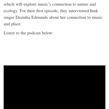
which will explore music’s connection to nature and
ecology. For their first episode, they interviewed Inuk
singer Deantha Edmunds about her connection to music
and place.
Listen to the podcast below: