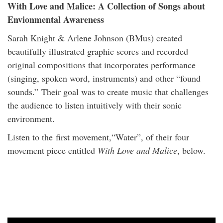
With Love and Malice: A Collection of Songs about
Envionmental Awareness
Sarah Knight & Arlene Johnson (BMus) created
beautifully illustrated graphic scores and recorded
original compositions that incorporates performance
(singing, spoken word, instruments) and other “found
sounds.” Their goal was to create music that challenges
the audience to listen intuitively with their sonic
environment.
Listen to the first movement,“Water”, of their four
movement piece entitled
With Love and Malice
, below.