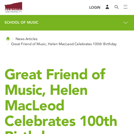
LOGIN
SCHOOL OF MUSIC
Home
News Articles
Great Friend of Music, Helen MacLeod Celebrates 100th Birthday
Great Friend of
Music, Helen
MacLeod
Celebrates 100th