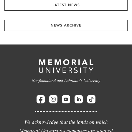
LATEST NEWS
NEWS ARCHIVE
Newfoundland and Labrador's University
We acknowledge that the lands on which
Memorial University's campuses are situated