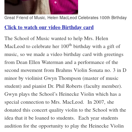
Great Friend of Music, Helen MacLeod Celebrates 100th Birthday
Click to watch our video Birthday card
The School of Music wanted to help Mrs. Helen
th
MacLeod to celebrate her 100
birthday with a gift of
music, so we made a video birthday card with greetings
from Dean Ellen Waterman and a performance of the
second movement from Brahms Violin Sonata no. 3 in D
minor by violinist Gwyn Thompson (master of music
student) and pianist Dr. Phil Roberts (faculty member).
Gwyn plays the School’s Heinecke Violin which has a
special connection to Mrs. MacLeod. In 2007, she
donated this concert quality violin to the School with the
idea that it be loaned to students. Each year students
audition for the opportunity to play the Heinecke Violin