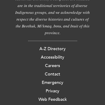
are in the traditional territories of diverse
Indigenous groups, and we acknowledge with
respect the diverse histories and cultures of
the Beothuk, Mi'kmaq, Innu, and Inuit of this
province.
A-Z Directory
Accessibility
Careers
Contact
Emergency
Privacy
Web Feedback