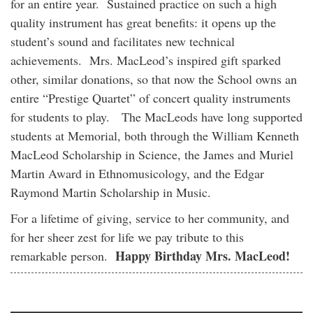
for an entire year. Sustained practice on such a high
quality instrument has great benefits: it opens up the
student’s sound and facilitates new technical
achievements. Mrs. MacLeod’s inspired gift sparked
other, similar donations, so that now the School owns an
entire “Prestige Quartet” of concert quality instruments
for students to play. The MacLeods have long supported
students at Memorial, both through the William Kenneth
MacLeod Scholarship in Science, the James and Muriel
Martin Award in Ethnomusicology, and the Edgar
Raymond Martin Scholarship in Music.
For a lifetime of giving, service to her community, and
for her sheer zest for life we pay tribute to this
Happy Birthday Mrs. MacLeod!
remarkable person.