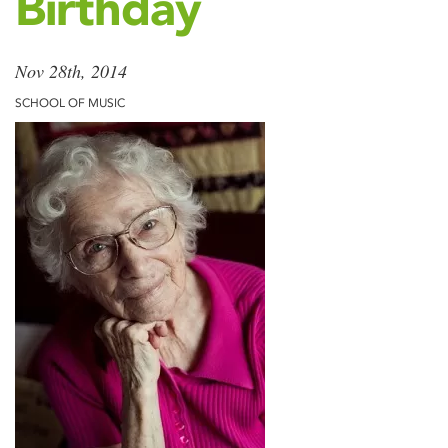
Birthday
Nov 28th, 2014
SCHOOL OF MUSIC