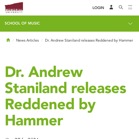
LOGIN
SCHOOL OF MUSIC
Home
News Articles
Dr. Andrew Staniland releases Reddened by Hammer
Dr. Andrew
Staniland releases
Reddened by
Hammer