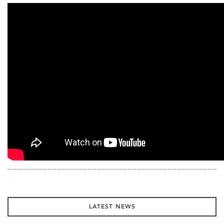
LATEST NEWS