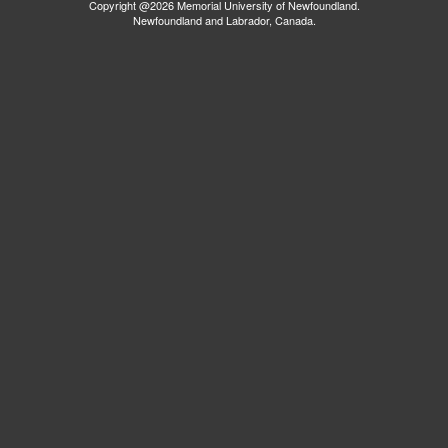
Copyright @2026 Memorial University of Newfoundland.
Newfoundland and Labrador, Canada.