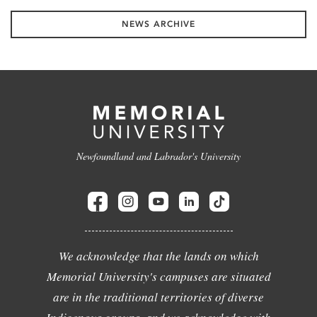
NEWS ARCHIVE
Newfoundland and Labrador's University
We acknowledge that the lands on which
Memorial University's campuses are situated
are in the traditional territories of diverse