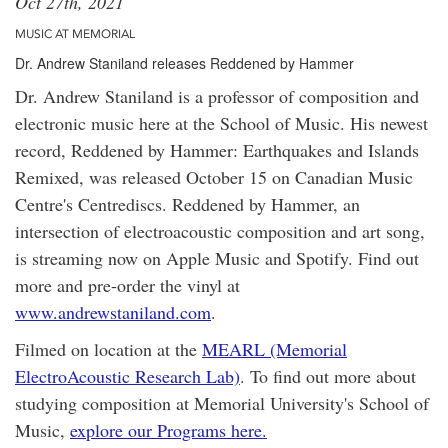
Oct 27th, 2021
MUSIC AT MEMORIAL
Dr. Andrew Staniland releases Reddened by Hammer
Dr. Andrew Staniland is a professor of composition and
electronic music here at the School of Music. His newest
record, Reddened by Hammer: Earthquakes and Islands
Remixed, was released October 15 on Canadian Music
Centre's Centrediscs. Reddened by Hammer, an
intersection of electroacoustic composition and art song,
is streaming now on Apple Music and Spotify. Find out
more and pre-order the vinyl at
www.andrewstaniland.com
.
Filmed on location at the
MEARL (Memorial
ElectroAcoustic Research Lab)
. To find out more about
studying composition at Memorial University's School of
Music,
explore our Programs here.