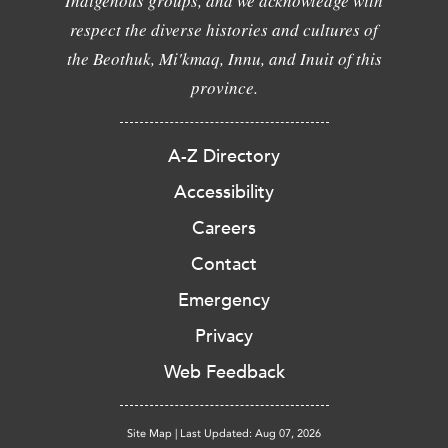
Indigenous groups, and we acknowledge with
respect the diverse histories and cultures of
the Beothuk, Mi'kmaq, Innu, and Inuit of this
province.
A-Z Directory
Accessibility
Careers
Contact
Emergency
Privacy
Web Feedback
Site Map
|
Last Updated: Aug 07, 2026