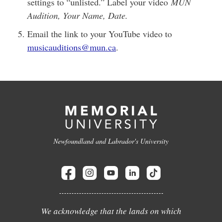
settings to “unlisted.” Label your video
MUN
Audition, Your Name, Date.
Email the link to your YouTube video to
musicauditions@mun.ca
.
Newfoundland and Labrador's University
We acknowledge that the lands on which