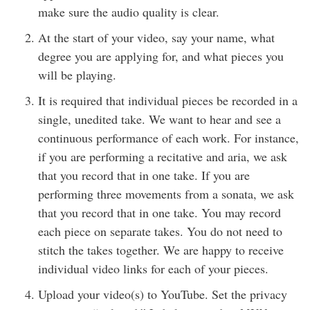
make sure the audio quality is clear.
At the start of your video, say your name, what
degree you are applying for, and what pieces you
will be playing.
It is required that individual pieces be recorded in a
single, unedited take. We want to hear and see a
continuous performance of each work. For instance,
if you are performing a recitative and aria, we ask
that you record that in one take. If you are
performing three movements from a sonata, we ask
that you record that in one take. You may record
each piece on separate takes. You do not need to
stitch the takes together. We are happy to receive
individual video links for each of your pieces.
Upload your video(s) to YouTube. Set the privacy