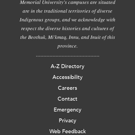
Memorial University's campuses are situated
are in the traditional territories of diverse
Indigenous groups, and we acknowledge with
respect the diverse histories and cultures of
the Beothuk, Mi'kmaq, Innu, and Inuit of this
province.
A-Z Directory
Accessibility
Careers
Contact
Emergency
Privacy
Web Feedback