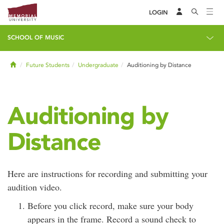
LOGIN
SCHOOL OF MUSIC
Home
Future Students
Undergraduate
Auditioning by Distance
Auditioning by
Distance
Here are instructions for recording and submitting your
audition video.
Before you click record, make sure your body
appears in the frame. Record a sound check to