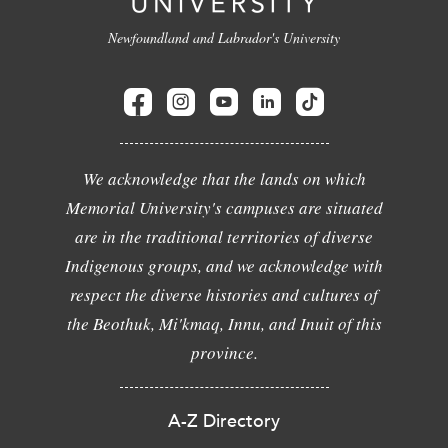
Newfoundland and Labrador's University
We acknowledge that the lands on which
Memorial University's campuses are situated
are in the traditional territories of diverse
Indigenous groups, and we acknowledge with
respect the diverse histories and cultures of
the Beothuk, Mi'kmaq, Innu, and Inuit of this
province.
A-Z Directory