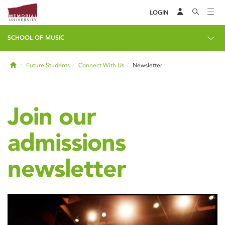
LOGIN
SCHOOL OF MUSIC
Home
Future Students
Connect With Us
Newsletter
Join our
admissions
newsletter