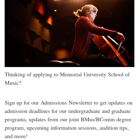
Thinking of applying to Memorial University School of
Music?
Sign up for our Admissions Newsletter to get updates on
admission deadlines for our undergraduate and graduate
programs, updates from our joint BMus/BComm degree
program, upcoming information sessions, audition tips,
and more!