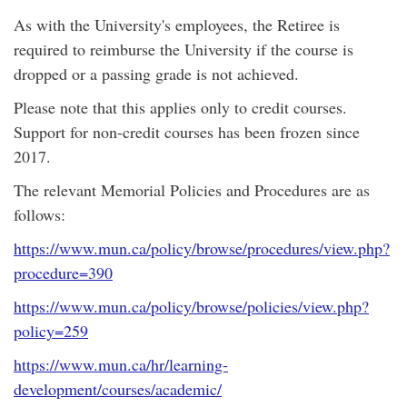
As with the University's employees, the Retiree is
required to reimburse the University if the course is
dropped or a passing grade is not achieved.
Please note that this applies only to credit courses.
Support for non-credit courses has been frozen since
2017.
The relevant Memorial Policies and Procedures are as
follows:
https://www.mun.ca/policy/browse/procedures/view.php?
procedure=390
https://www.mun.ca/policy/browse/policies/view.php?
policy=259
https://www.mun.ca/hr/learning-
development/courses/academic/