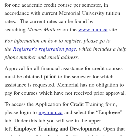
for one academic credit course per semester, in
accordance with current Memorial University tuition
rates. The current rates can be found by
searching
Money Matters
on
the
www.mun.ca
site.
For information on how to register, please go to
the
Registrar's registration page
, which includes a help
phone number and email address.
Approval for all financial assistance for credit courses
prior
must be obtained
to the semester for which
assistance is requested. Memorial has no obligation to
pay for courses which have not received prior approval.
To access the Application for Credit Training form,
please login to
my.mun.ca
and select the “Employee”
tab. Under this tab you will see in the upper
Employee Training and Development.
left
Open that