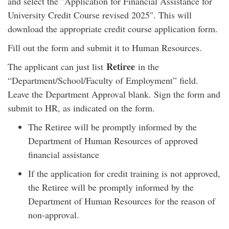
and select the "Application for Financial Assistance for
University Credit Course revised 2025". This will
download the appropriate credit course application form.
Fill out the form and submit it to Human Resources.
Retiree
The applicant can just list
in the
“Department/School/Faculty of Employment” field.
Leave the Department Approval blank. Sign the form and
submit to HR, as indicated on the form.
The Retiree will be promptly informed by the
Department of Human Resources of approved
financial assistance
If the application for credit training is not approved,
the Retiree will be promptly informed by the
Department of Human Resources for the reason of
non-approval.