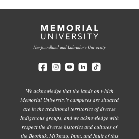
Newfoundland and Labrador's University
We acknowledge that the lands on which
Memorial University's campuses are situated
are in the traditional territories of diverse
Indigenous groups, and we acknowledge with
respect the diverse histories and cultures of
the Beothuk, Mi'kmaq, Innu, and Inuit of this