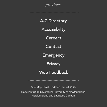
province.
A-Z Directory
Accessibility
Careers
Contact
Emergency
Privacy
Web Feedback
Site Map
|
Last Updated: Jul 23, 2026
Copyright @2026 Memorial University of Newfoundland.
Newfoundland and Labrador, Canada.