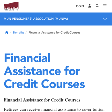
LOGIN
MUN PENSIONERS' ASSOCIATION (MUNPA)
Home
Benefits
Financial Assistance for Credit Courses
Financial
Assistance for
Credit Courses
Financial Assistance for Credit Courses
Retirees can receive financial assistance to cover tuition