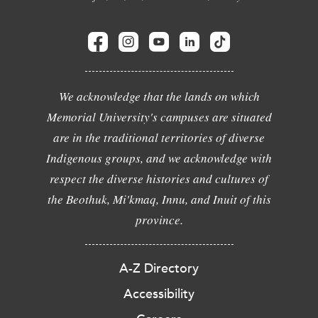
We acknowledge that the lands on which
Memorial University's campuses are situated
are in the traditional territories of diverse
Indigenous groups, and we acknowledge with
respect the diverse histories and cultures of
the Beothuk, Mi'kmaq, Innu, and Inuit of this
province.
A-Z Directory
Accessibility