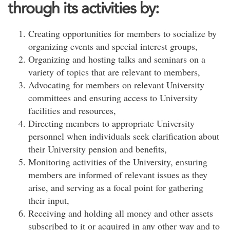
through its activities by:
Creating opportunities for members to socialize by
organizing events and special interest groups,
Organizing and hosting talks and seminars on a
variety of topics that are relevant to members,
Advocating for members on relevant University
committees and ensuring access to University
facilities and resources,
Directing members to appropriate University
personnel when individuals seek clarification about
their University pension and benefits,
Monitoring activities of the University, ensuring
members are informed of relevant issues as they
arise, and serving as a focal point for gathering
their input,
Receiving and holding all money and other assets
subscribed to it or acquired in any other way and to