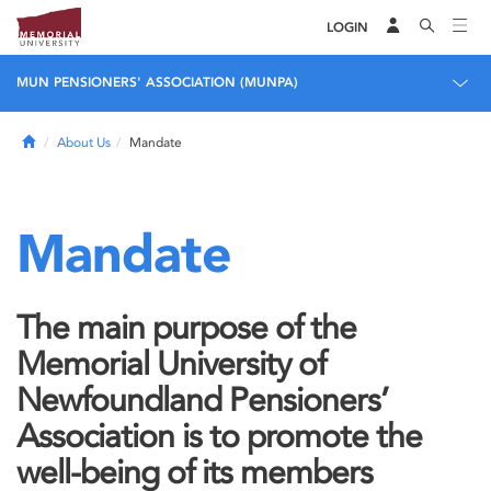
LOGIN
MUN PENSIONERS' ASSOCIATION (MUNPA)
Home
About Us
Mandate
Mandate
The main purpose of the
Memorial University of
Newfoundland Pensioners’
Association is to promote the
well-being of its members