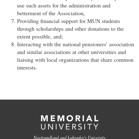
use such assets for the administration and
betterment of the Association,
Providing financial support for MUN students
through scholarships and other donations to the
extent possible, and;
Interacting with the national pensioners’ association
and similar associations at other universities and
liaising with local organizations that share common
interests.
Newfoundland and Labrador's University