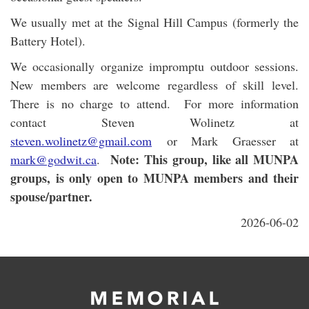
We usually met at the Signal Hill Campus (formerly the
Battery Hotel).
We occasionally organize impromptu outdoor sessions.
New members are welcome regardless of skill level.
There is no charge to attend. For more information
contact Steven Wolinetz at
steven.wolinetz@gmail.com
or Mark Graesser at
Note: This group, like all MUNPA
mark@godwit.ca
.
groups, is only open to MUNPA members and their
spouse/partner.
2026-06-02