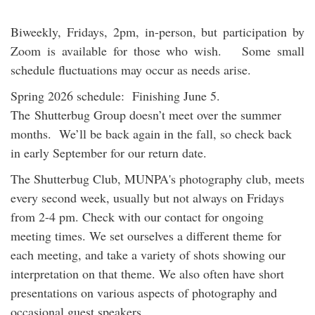
Biweekly, Fridays, 2pm, in-person, but participation by
Zoom is available for those who wish. Some small
schedule fluctuations may occur as needs arise.
Spring 2026 schedule: Finishing June 5.
The Shutterbug Group doesn’t meet over the summer
months. We’ll be back again in the fall, so check back
in early September for our return date.
The Shutterbug Club, MUNPA's photography club, meets
every second week, usually but not always on Fridays
from 2-4 pm. Check with our contact for ongoing
meeting times. We set ourselves a different theme for
each meeting, and take a variety of shots showing our
interpretation on that theme. We also often have short
presentations on various aspects of photography and
occasional guest speakers.