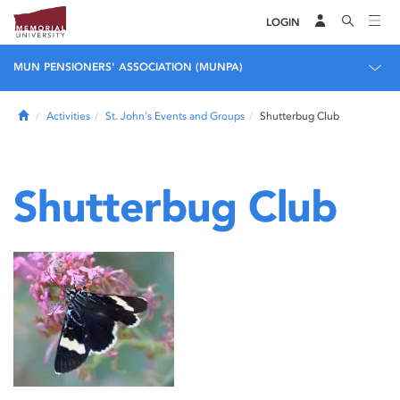
LOGIN
MUN PENSIONERS' ASSOCIATION (MUNPA)
Home
Activities
St. John's Events and Groups
Shutterbug Club
Shutterbug Club