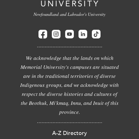
Newfoundland and Labrador's University
We acknowledge that the lands on which
Memorial University's campuses are situated
are in the traditional territories of diverse
Indigenous groups, and we acknowledge with
respect the diverse histories and cultures of
the Beothuk, Mi'kmaq, Innu, and Inuit of this
province.
A-Z Directory