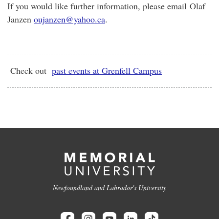
If you would like further information, please email Olaf
Janzen
oujanzen@yahoo.ca
.
Check out
past events at Grenfell Campus
Newfoundland and Labrador's University