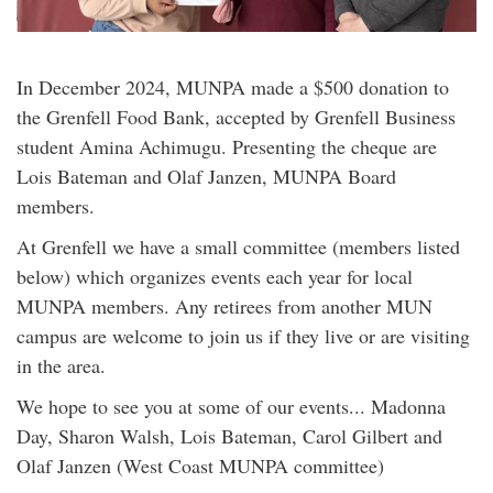
In December 2024, MUNPA made a $500 donation to
the Grenfell Food Bank, accepted by Grenfell Business
student Amina Achimugu. Presenting the cheque are
Lois Bateman and Olaf Janzen, MUNPA Board
members.
At Grenfell we have a small committee (members listed
below) which organizes events each year for local
MUNPA members. Any retirees from another MUN
campus are welcome to join us if they live or are visiting
in the area.
We hope to see you at some of our events... Madonna
Day, Sharon Walsh, Lois Bateman, Carol Gilbert and
Olaf Janzen (West Coast MUNPA committee)