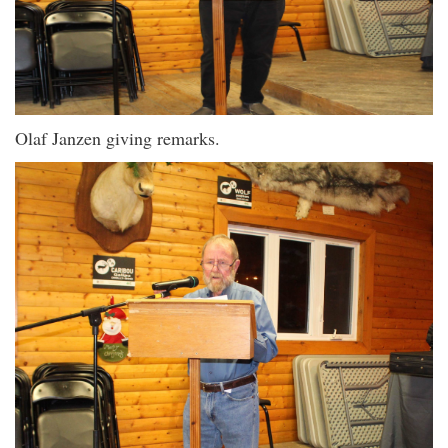
Olaf Janzen giving remarks.