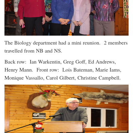
The Biology department had a mini reunion. 2 members
travelled from NB and NS.
Back row: Ian Warkentin, Greg Goff, Ed Andrews,
Henry Mann. Front row: Lois Bateman, Marie Iams,
Monique Vassallo, Carol Gilbert, Christine Campbell.