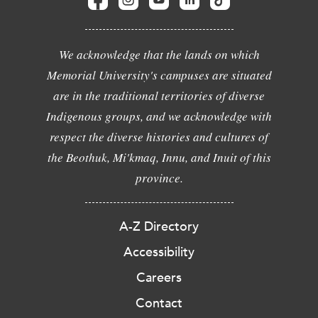
We acknowledge that the lands on which
Memorial University's campuses are situated
are in the traditional territories of diverse
Indigenous groups, and we acknowledge with
respect the diverse histories and cultures of
the Beothuk, Mi'kmaq, Innu, and Inuit of this
province.
A-Z Directory
Accessibility
Careers
Contact