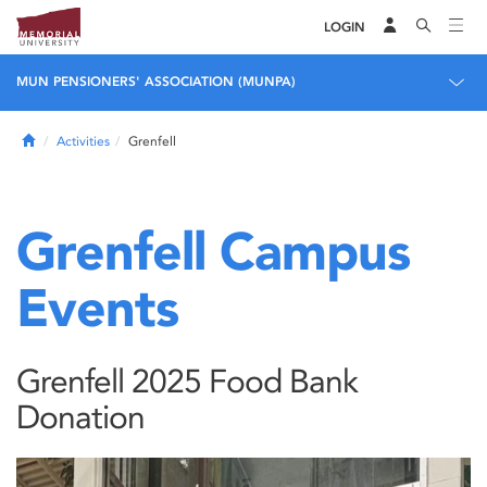
LOGIN
MUN PENSIONERS' ASSOCIATION (MUNPA)
Home
Activities
Grenfell
Grenfell Campus
Events
Grenfell 2025 Food Bank
Donation