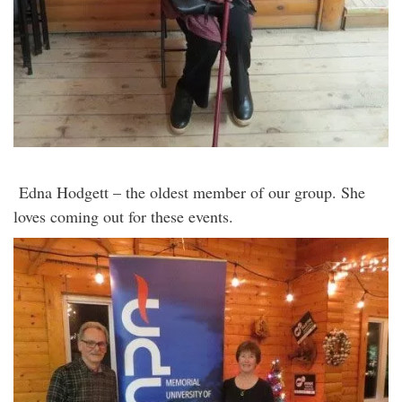
Edna Hodgett – the oldest member of our group. She
loves coming out for these events.