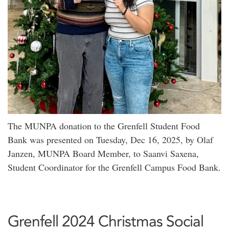
The MUNPA donation to the Grenfell Student Food
Bank was presented on Tuesday, Dec 16, 2025, by Olaf
Janzen, MUNPA Board Member, to Saanvi Saxena,
Student Coordinator for the Grenfell Campus Food Bank.
Grenfell 2024 Christmas Social