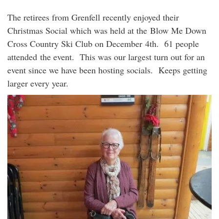
The retirees from Grenfell recently enjoyed their
Christmas Social which was held at the Blow Me Down
Cross Country Ski Club on December 4th. 61 people
attended the event. This was our largest turn out for an
event since we have been hosting socials. Keeps getting
larger every year.