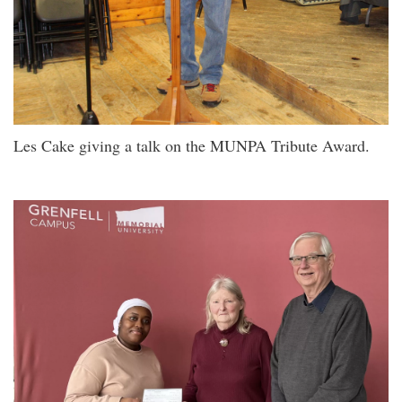
Les Cake giving a talk on the MUNPA Tribute Award.