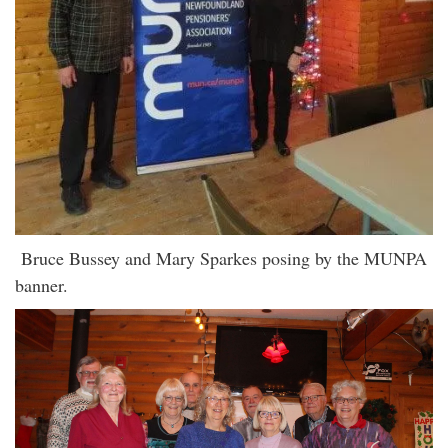
Bruce Bussey and Mary Sparkes posing by the MUNPA
banner.