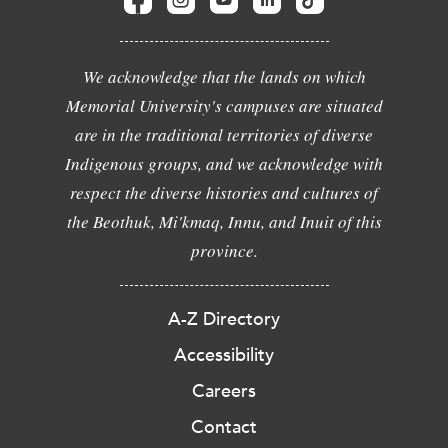
We acknowledge that the lands on which
Memorial University's campuses are situated
are in the traditional territories of diverse
Indigenous groups, and we acknowledge with
respect the diverse histories and cultures of
the Beothuk, Mi'kmaq, Innu, and Inuit of this
province.
A-Z Directory
Accessibility
Careers
Contact