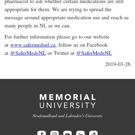
pharmacist to ask whether certain medications are still
appropriate for them. We are trying to spread the
message around appropriate medication use and reach as
many people in NL as we can.
For further information please go to our website
at
www.safermedsnl.ca
, follow us on Facebook
at
@SaferMedsNL
or Twitter at
@SaferMedsNL
2019-03-26
Newfoundland and Labrador's University