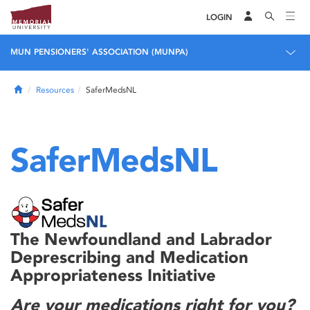
LOGIN
MUN PENSIONERS' ASSOCIATION (MUNPA)
Home
Resources
SaferMedsNL
SaferMedsNL
The Newfoundland and Labrador
Deprescribing and Medication
Appropriateness Initiative
Are your medications right for you?