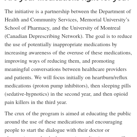
The initiative is a partnership between the Department of
Health and Community Services, Memorial University’s
School of Pharmacy, and the University of Montreal
(Canadian Deprescribing Network). The goal is to reduce
the use of potentially inappropriate medications by
increasing awareness of the overuse of these medications,
improving ways of reducing them, and promoting
meaningful conversations between healthcare providers
and patients. We will focus initially on heartburn/reflux
medications (proton pump inhibitors), then sleeping pills
(sedative-hypnotics) in the second year, and then opioid
pain killers in the third year.
The crux of the program is aimed at educating the public
around the use of these medications and encouraging
people to start the dialogue with their doctor or