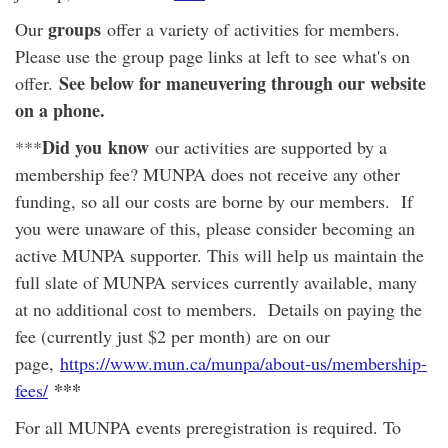
groups
Our
offer a variety of activities for members.
Please use the group page links at left to see what's on
See below for maneuvering through our website
offer.
on a phone.
Did you
know
***
our activities are supported by a
membership fee? MUNPA does not receive any other
funding, so all our costs are borne by our members. If
you were unaware of this, please consider becoming an
active MUNPA supporter. This will help us maintain the
full slate of MUNPA services currently available, many
at no additional cost to members. Details on paying the
fee (currently just $2 per month) are on our
page,
https://www.mun.ca/munpa/about-us/membership-
***
fees/
For all MUNPA events preregistration is required. To