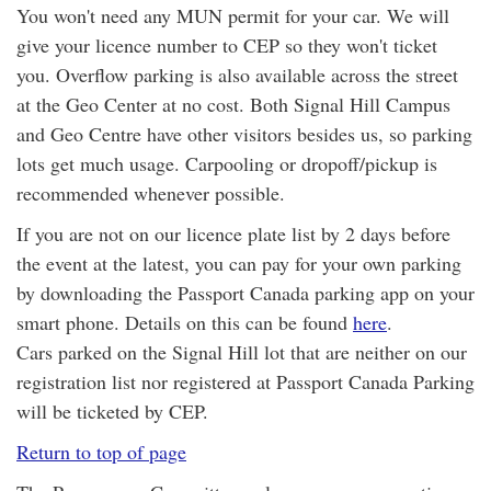
You won't need any MUN permit for your car. We will
give your licence number to CEP so they won't ticket
you. Overflow parking is also available across the street
at the Geo Center at no cost. Both Signal Hill Campus
and Geo Centre have other visitors besides us, so parking
lots get much usage. Carpooling or dropoff/pickup is
recommended whenever possible.
If you are not on our licence plate list by 2 days before
the event at the latest, you can pay for your own parking
by downloading the Passport Canada parking app on your
smart phone. Details on this can be found
here
.
Cars parked on the Signal Hill lot that are neither on our
registration list nor registered at Passport Canada Parking
will be ticketed by CEP.
Return to top of page