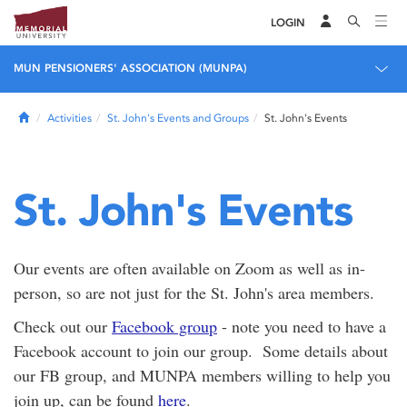
LOGIN
MUN PENSIONERS' ASSOCIATION (MUNPA)
Home
Activities
St. John's Events and Groups
St. John's Events
St. John's Events
Our events are often available on Zoom as well as in-
person, so are not just for the St. John's area members.
Check out our
Facebook group
- note you need to have a
Facebook account to join our group. Some details about
our FB group, and MUNPA members willing to help you
join up, can be found
here
.