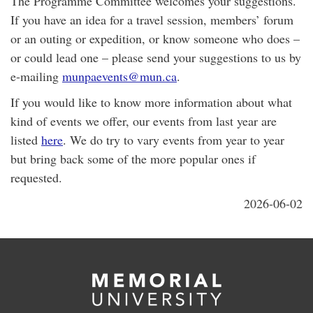
The Programme Committee welcomes your suggestions.
If you have an idea for a travel session, members’ forum
or an outing or expedition, or know someone who does –
or could lead one – please send your suggestions to us by
e-mailing
munpaevents@mun.ca
.
If you would like to know more information about what
kind of events we offer, our events from last year are
listed
here
. We do try to vary events from year to year
but bring back some of the more popular ones if
requested.
2026-06-02