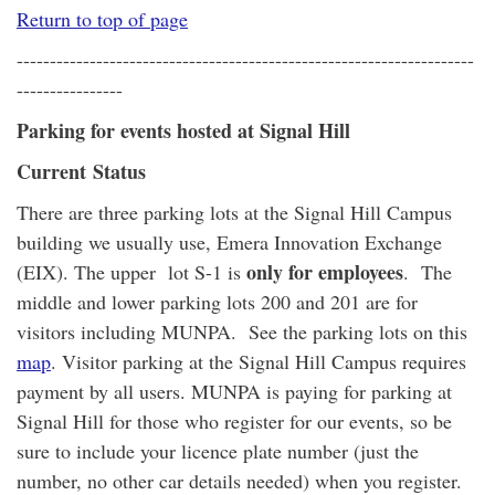
Return to top of page
---------------------------------------------------------------------
----------------
Parking for events hosted at Signal Hill
Current Status
There are three parking lots at the Signal Hill Campus
building we usually use, Emera Innovation Exchange
only for employees
(EIX). The upper lot S-1 is
. The
middle and lower parking lots 200 and 201 are for
visitors including MUNPA. See the parking lots on this
map
. Visitor parking at the Signal Hill Campus requires
payment by all users. MUNPA is paying for parking at
Signal Hill for those who register for our events, so be
sure to include your licence plate number (just the
number, no other car details needed) when you register.