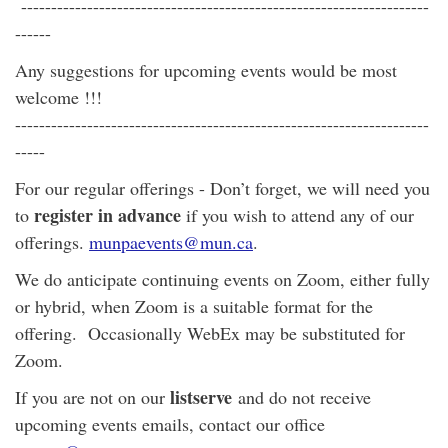
--------------------------------------------------------------------
------
Any suggestions for upcoming events would be most
welcome !!!
---------------------------------------------------------------------
-----
For our regular offerings - Don’t forget, we will need you
register in advance
to
if you wish to attend any of our
offerings.
munpaevents@mun.ca
.
We do anticipate continuing events on Zoom, either fully
or hybrid, when Zoom is a suitable format for the
offering. Occasionally WebEx may be substituted for
Zoom.
listserve
If you are not on our
and do not receive
upcoming events emails, contact our office