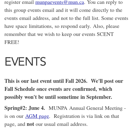
register email
munpaevents@mun.ca
. You can reply to
this group events email and it will come directly to the
events email address, and not to the full list. Some events
have space limitations, so respond early.
Also, please
remember that we wish to keep our events SCENT
FREE!
EVENTS
This is our last event until Fall 2026. We'll post our
Fall Schedule once events are confirmed, which
possibly won't be until sometime in September.
Spring#2: June 4.
MUNPA Annual General Meeting -
is on our
AGM page
. Registration is via link on that
not
page, and
our usual email address.