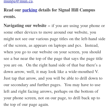
munpa@mun.ca
.
Read our
parking
details for Signal Hill Campus
events.
Navigating our website
–
if you are using your phone or
some other devices to move around our website, you
might not see our various page titles on the left-hand side
of the screen, as appears on laptops and pcs. Instead,
when you go to our website on your screen, you should
see a bar near the top of the page that says the page title
you are on. On the right hand side of that bar there’s a
down arrow, well, it may look like a wide-mouthed V.
Just tap that arrow, and you will be able to drill down to
our secondary and further pages. You may have to use
left and right facing arrows, perhaps on the bottom of
your phone screen, not on our page, to drill back up to
the top of our page again.