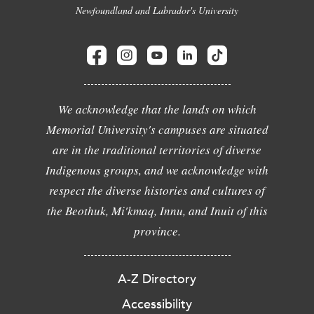
Newfoundland and Labrador's University
We acknowledge that the lands on which
Memorial University's campuses are situated
are in the traditional territories of diverse
Indigenous groups, and we acknowledge with
respect the diverse histories and cultures of
the Beothuk, Mi'kmaq, Innu, and Inuit of this
province.
A-Z Directory
Accessibility