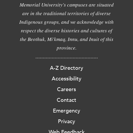
Memorial University's campuses are situated
are in the traditional territories of diverse
Indigenous groups, and we acknowledge with
respect the diverse histories and cultures of
the Beothuk, Mi'kmaq, Innu, and Inuit of this
province.
A-Z Directory
Accessibility
Careers
Contact
Emergency
Privacy
Web Feedback