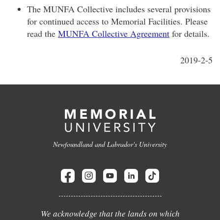
The MUNFA Collective includes several provisions
for continued access to Memorial Facilities. Please
read the
MUNFA Collective Agreement
for details.
2019-2-5
Newfoundland and Labrador's University
We acknowledge that the lands on which