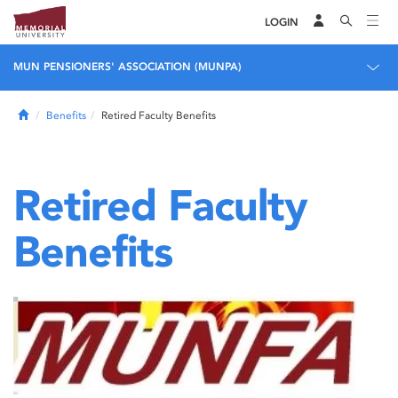
LOGIN
MUN PENSIONERS' ASSOCIATION (MUNPA)
Home
Benefits
Retired Faculty Benefits
Retired Faculty
Benefits