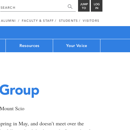
JUMP
LOG
TO
IN
ALUMNI
FACULTY & STAFF
STUDENTS
VISITORS
Resources
Your Voice
 Group
t Mount Scio
pring in May, and doesn’t meet over the