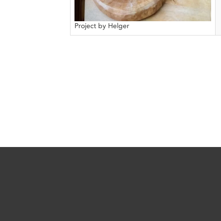
Project by Helger