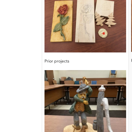
Prior projects