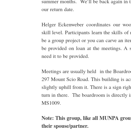
summer months. We’ll be back again in th
our return date.
Helger Eckenweber coordinates our wood
skill level. Participants learn the skills o
be a group project or you can carve an ite
be provided on loan at the meetings. A
need it to be provided.
Meetings are usually held in the Boardro
297 Mount Scio Road. This building is acr
slightly uphill from it. There is a sign ri
turn in there. The boardroom is directly i
MS1009.
Note: This group, like all MUNPA gro
their spouse/partner.