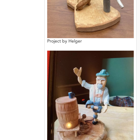
Project by Helger