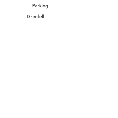
Parking
Grenfell