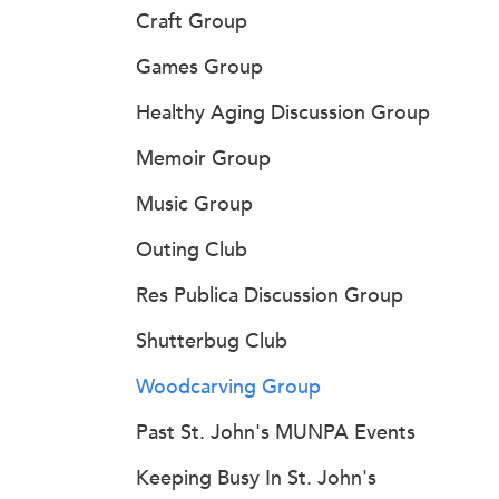
Craft Group
Games Group
Healthy Aging Discussion Group
Memoir Group
Music Group
Outing Club
Res Publica Discussion Group
Shutterbug Club
Woodcarving Group
Past St. John's MUNPA Events
Keeping Busy In St. John's