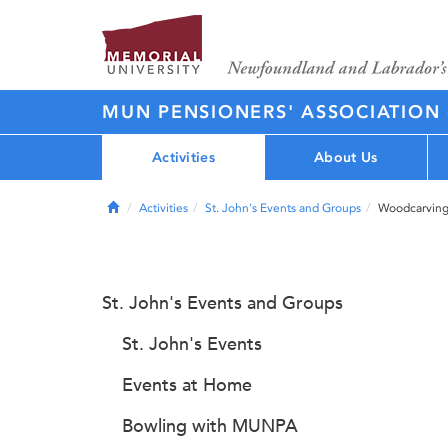
MUN PENSIONERS' ASSOCIATION
Activities
About Us
Home
Activities
St. John's Events and Groups
Woodcarving
St. John's Events and Groups
St. John's Events
Events at Home
Bowling with MUNPA