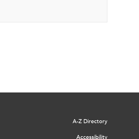
A-Z Directory
Accessibility