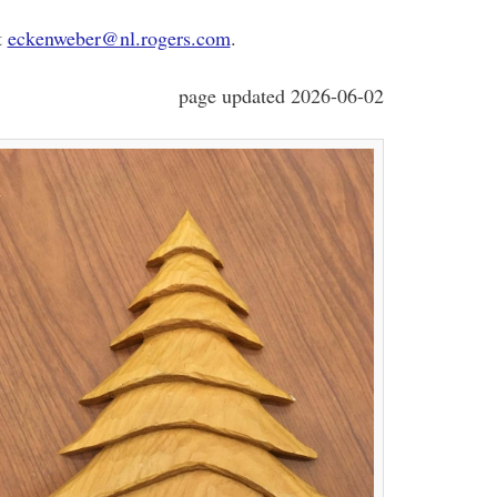
t
eckenweber@nl.rogers.com
.
page updated 2026-06-02