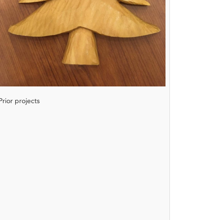
Prior projects