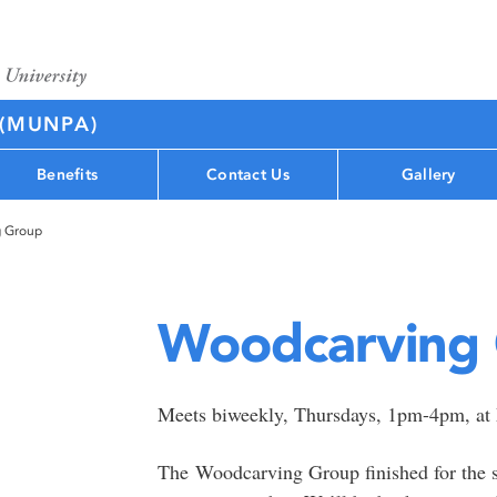
 (MUNPA)
Benefits
Contact Us
Gallery
 Group
Woodcarving
Meets biweekly, Thursdays, 1pm-4pm, a
The Woodcarving Group finished for the s