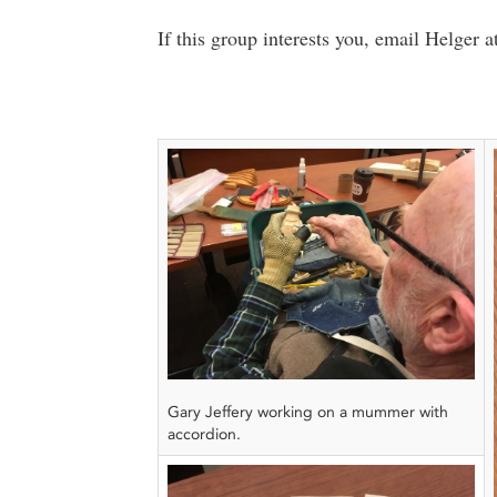
If this group interests you, email Helger a
Gary Jeffery working on a mummer with
accordion.