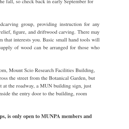
e fall, so check back in early September for
carving group, providing instruction for any
f relief, figure, and driftwood carving. There may
m that interests you. Basic small hand tools will
 supply of wood can be arranged for those who
om, Mount Scio Research Facilities Building,
oss the street from the Botanical Garden, but
ght at the roadway, a MUN building sign, just
nside the entry door to the building, room
ups, is only open to MUNPA members and