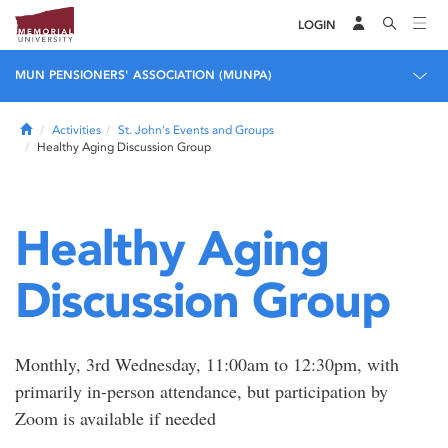
LOGIN
MUN PENSIONERS' ASSOCIATION (MUNPA)
Home
Activities
St. John's Events and Groups
Healthy Aging Discussion Group
Healthy Aging
Discussion Group
Monthly, 3rd Wednesday, 11:00am to 12:30pm, with
primarily in-person attendance, but participation by
Zoom is available if needed