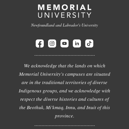
Newfoundland and Labrador's University
We acknowledge that the lands on which
Memorial University's campuses are situated
are in the traditional territories of diverse
Indigenous groups, and we acknowledge with
respect the diverse histories and cultures of
the Beothuk, Mi'kmaq, Innu, and Inuit of this
province.