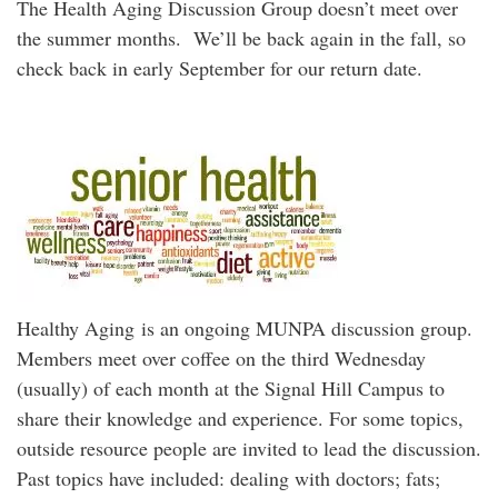
The Health Aging Discussion Group doesn’t meet over
the summer months. We’ll be back again in the fall, so
check back in early September for our return date.
Healthy Aging is an ongoing MUNPA discussion group.
Members meet over coffee on the third Wednesday
(usually) of each month at the Signal Hill Campus to
share their knowledge and experience. For some topics,
outside resource people are invited to lead the discussion.
Past topics have included: dealing with doctors; fats;