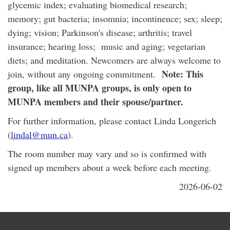
glycemic index; evaluating biomedical research;
memory; gut bacteria; insomnia; incontinence; sex; sleep;
dying; vision; Parkinson's disease; arthritis; travel
insurance; hearing loss; music and aging; vegetarian
diets; and meditation. Newcomers are always welcome to
Note: This
join, without any ongoing commitment.
group, like all MUNPA groups, is only open to
MUNPA members and their spouse/partner.
For further information, please contact Linda Longerich
(
lindal@mun.ca
).
The room number may vary and so is confirmed with
signed up members about a week before each meeting.
2026-06-02